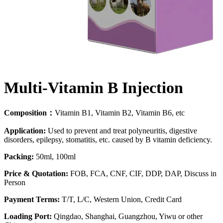
Multi-Vitamin B Injection
Composition：
Vitamin B1, Vitamin B2, Vitamin B6, etc
Application:
Used to prevent and treat polyneuritis, digestive
disorders, epilepsy, stomatitis, etc. caused by B vitamin deficiency.
Packing:
50ml, 100ml
Price & Quotation:
FOB, FCA, CNF, CIF, DDP, DAP, Discuss in
Person
Payment Terms:
T/T, L/C, Western Union, Credit Card
Loading Port:
Qingdao, Shanghai, Guangzhou, Yiwu or other