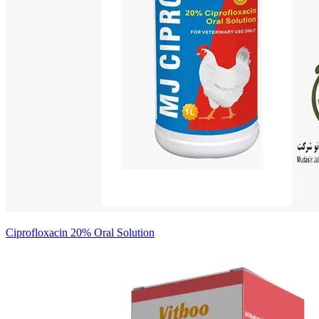
Ciprofloxacin 20% Oral Solution