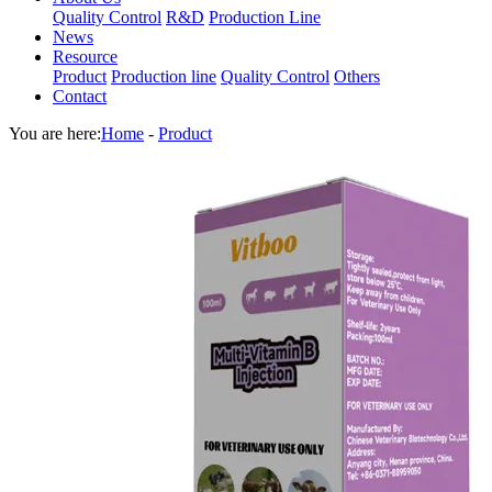
Quality Control
R&D
Production Line
News
Resource
Product
Production line
Quality Control
Others
Contact
You are here:
Home
-
Product