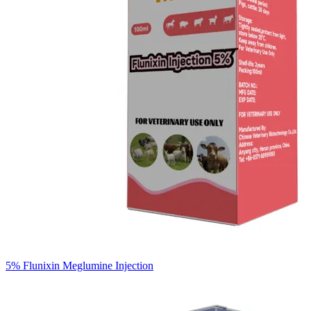
5% Flunixin Meglumine Injection