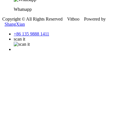
Whatsapp
Copyright © All Rights Reserved Vitboo Powered by
ShangXian
+86 135 9888 1411
scan it