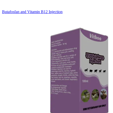
Butafosfan and Vitamin B12 Injection