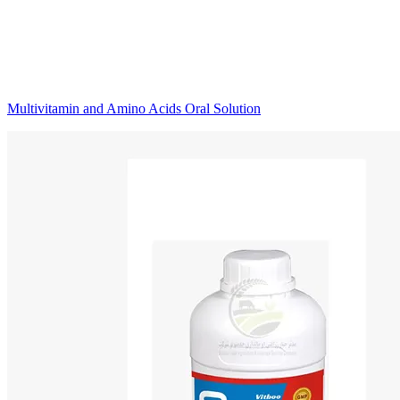
Multivitamin and Amino Acids Oral Solution