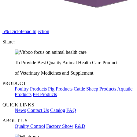
5% Diclofenac Injection
Share:
To Provide Best Quality Animal Health Care Product
of Veterinary Medicines and Supplement
PRODUCT
Poultry Products
Pig Products
Cattle Sheep Products
Aquatic
Products
Pet Products
QUICK LINKS
News
Contact Us
Catalog
FAQ
ABOUT US
Quality Control
Factory Show
R&D