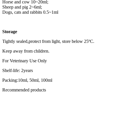
Horse and cow 10~20ml;
Sheep and pig 2~6ml;
Dogs, cats and rabbits 0.5~1ml
Storage
Tightly sealed,protect from light, store below 25ºC.
Keep away from children.
For Veterinary Use Only
Shelf-life: 2years
Packing:10ml, 50ml, 100ml
Recommended products