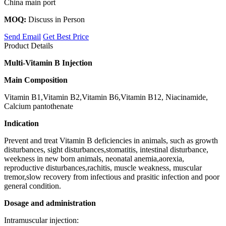
China main port
MOQ:
Discuss in Person
Send Email
Get Best Price
Product Details
Multi-Vitamin B Injection
Main Composition
Vitamin B1,Vitamin B2,Vitamin B6,Vitamin B12, Niacinamide,
Calcium pantothenate
Indication
Prevent and treat Vitamin B deficiencies in animals, such as growth
disturbances, sight disturbances,stomatitis, intestinal disturbance,
weekness in new born animals, neonatal anemia,aorexia,
reproductive disturbances,rachitis, muscle weakness, muscular
tremor,slow recovery from infectious and prasitic infection and poor
general condition.
Dosage and administration
Intramuscular injection: