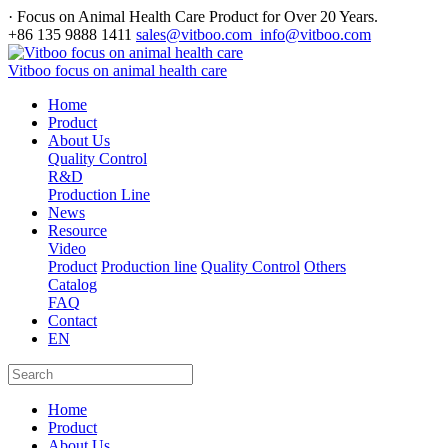
· Focus on Animal Health Care Product for Over 20 Years.
+86 135 9888 1411
sales@vitboo.com info@vitboo.com
Vitboo focus on animal health care
Home
Product
About Us
Quality Control
R&D
Production Line
News
Resource
Video
Product
Production line
Quality Control
Others
Catalog
FAQ
Contact
EN
Home
Product
About Us