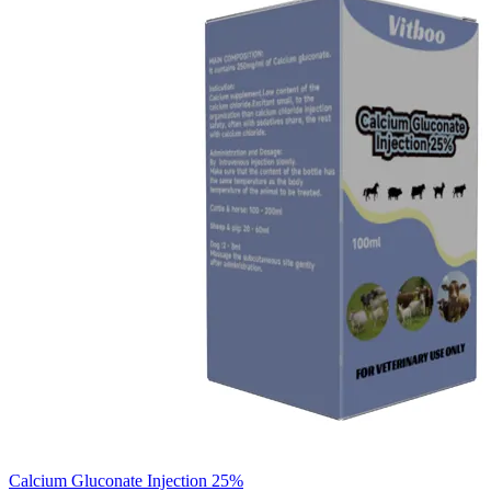
Calcium Gluconate Injection 25%