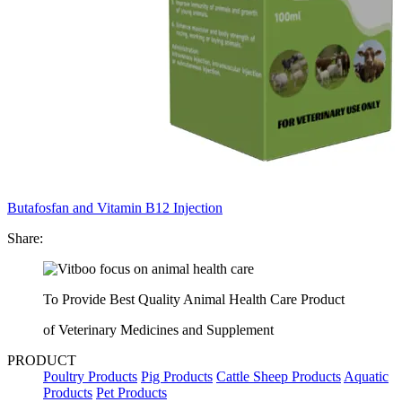
Butafosfan and Vitamin B12 Injection
Share:
To Provide Best Quality Animal Health Care Product
of Veterinary Medicines and Supplement
PRODUCT
Poultry Products
Pig Products
Cattle Sheep Products
Aquatic
Products
Pet Products