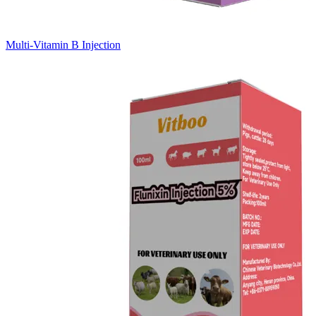
Multi-Vitamin B Injection