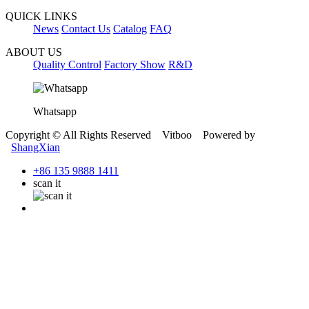
QUICK LINKS
News
Contact Us
Catalog
FAQ
ABOUT US
Quality Control
Factory Show
R&D
Whatsapp
Copyright © All Rights Reserved Vitboo Powered by
ShangXian
+86 135 9888 1411
scan it