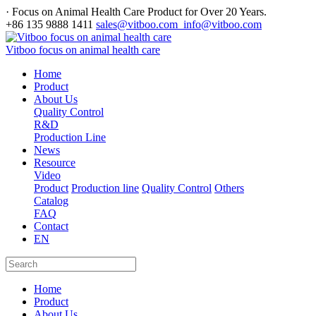
· Focus on Animal Health Care Product for Over 20 Years.
+86 135 9888 1411
sales@vitboo.com info@vitboo.com
Vitboo focus on animal health care
Home
Product
About Us
Quality Control
R&D
Production Line
News
Resource
Video
Product
Production line
Quality Control
Others
Catalog
FAQ
Contact
EN
Home
Product
About Us