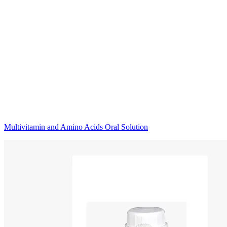
Multivitamin and Amino Acids Oral Solution