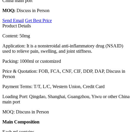
China main port
MOQ:
Discuss in Person
Send Email
Get Best Price
Product Details
Content: 50mg
Application: It is a nonsteroidal anti-inflammatory drug (NSAID)
used to relieve pain, swelling, and joint stiffness.
Packing: 1000ml or customized
Price & Quotation: FOB, FCA, CNF, CIF, DDP, DAP, Discuss in
Person
Payment Terms: T/T, L/C, Western Union, Credit Card
Loading Port: Qingdao, Shanghai, Guangzhou, Yiwu or other China
main port
MOQ: Discuss in Person
Main Composition
Each ml contains