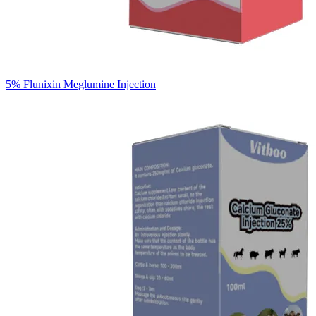
5% Flunixin Meglumine Injection