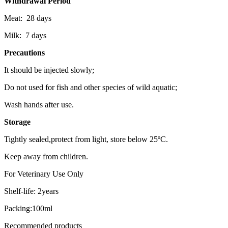
Withdrawal Period
Meat: 28 days
Milk: 7 days
Precautions
It should be injected slowly;
Do not used for fish and other species of wild aquatic;
Wash hands after use.
Storage
Tightly sealed,protect from light, store below 25ºC.
Keep away from children.
For Veterinary Use Only
Shelf-life: 2years
Packing:100ml
Recommended products