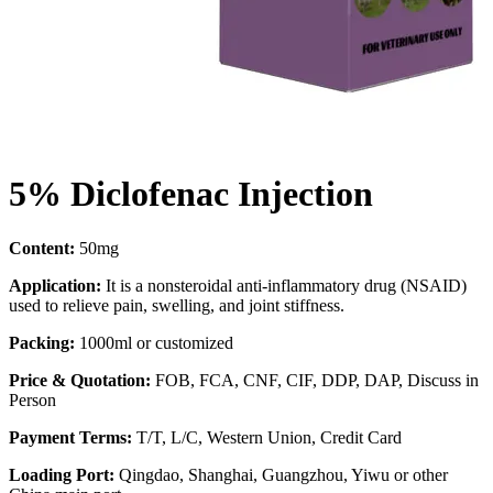
5% Diclofenac Injection
Content:
50mg
Application:
It is a nonsteroidal anti-inflammatory drug (NSAID)
used to relieve pain, swelling, and joint stiffness.
Packing:
1000ml or customized
Price & Quotation:
FOB, FCA, CNF, CIF, DDP, DAP, Discuss in
Person
Payment Terms:
T/T, L/C, Western Union, Credit Card
Loading Port:
Qingdao, Shanghai, Guangzhou, Yiwu or other