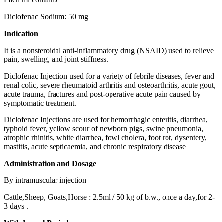
Diclofenac Sodium: 50 mg
Indication
It is a nonsteroidal anti-inflammatory drug (NSAID) used to relieve
pain, swelling, and joint stiffness.
Diclofenac Injection used for a variety of febrile diseases, fever and
renal colic, severe rheumatoid arthritis and osteoarthritis, acute gout,
acute trauma, fractures and post-operative acute pain caused by
symptomatic treatment.
Diclofenac Injections are used for hemorrhagic enteritis, diarrhea,
typhoid fever, yellow scour of newborn pigs, swine pneumonia,
atrophic rhinitis, white diarrhea, fowl cholera, foot rot, dysentery,
mastitis, acute septicaemia, and chronic respiratory disease
Administration and Dosage
By intramuscular injection
Cattle,Sheep, Goats,Horse : 2.5ml / 50 kg of b.w., once a day,for 2-
3 days .