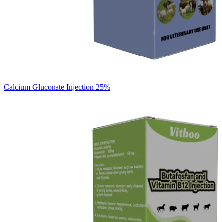
Calcium Gluconate Injection 25%