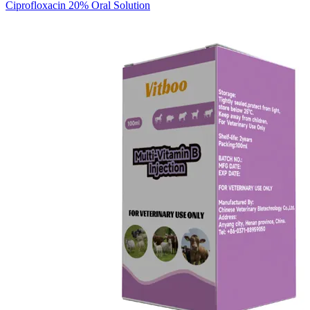
Ciprofloxacin 20% Oral Solution