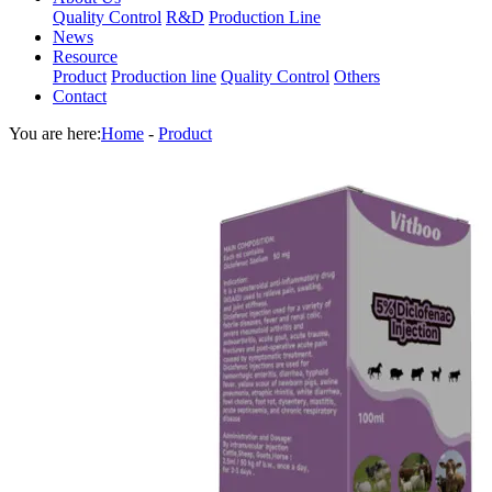
Quality Control
R&D
Production Line
News
Resource
Product
Production line
Quality Control
Others
Contact
You are here:
Home
-
Product