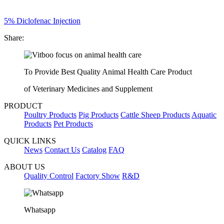
5% Diclofenac Injection
Share:
To Provide Best Quality Animal Health Care Product
of Veterinary Medicines and Supplement
PRODUCT
Poultry Products
Pig Products
Cattle Sheep Products
Aquatic
Products
Pet Products
QUICK LINKS
News
Contact Us
Catalog
FAQ
ABOUT US
Quality Control
Factory Show
R&D
Whatsapp