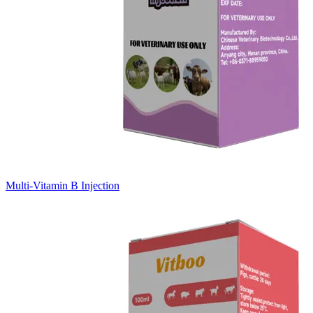
Multi-Vitamin B Injection