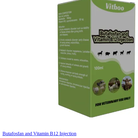
Butafosfan and Vitamin B12 Injection