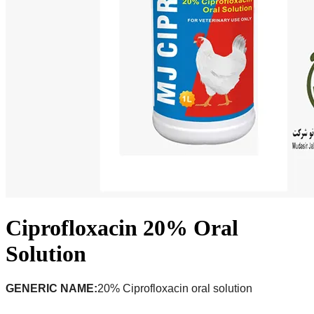
Ciprofloxacin 20% Oral
Solution
GENERIC NAME:
20% Ciprofloxacin oral solution