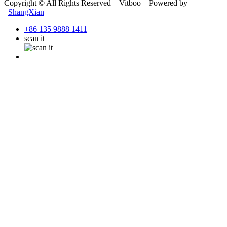
Copyright © All Rights Reserved Vitboo Powered by
ShangXian
+86 135 9888 1411
scan it