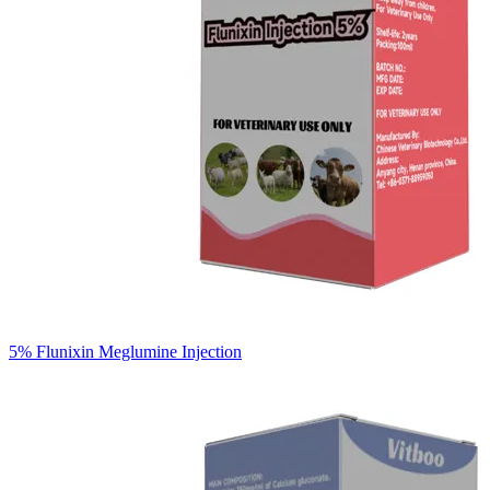
5% Flunixin Meglumine Injection