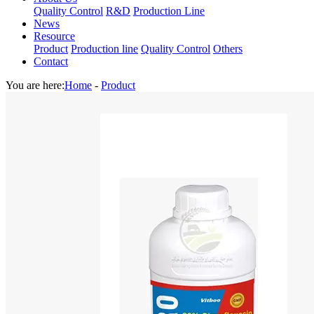
Quality Control
R&D
Production Line
News
Resource
Product
Production line
Quality Control
Others
Contact
You are here:
Home
-
Product