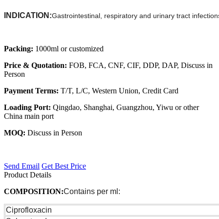
INDICATION:
Gastrointestinal, respiratory and urinary tract infect
Packing:
1000ml or customized
Price & Quotation:
FOB, FCA, CNF, CIF, DDP, DAP, Discuss in
Person
Payment Terms:
T/T, L/C, Western Union, Credit Card
Loading Port:
Qingdao, Shanghai, Guangzhou, Yiwu or other
China main port
MOQ:
Discuss in Person
Send Email
Get Best Price
Product Details
COMPOSITION:
Contains per ml:
Ciprofloxacin