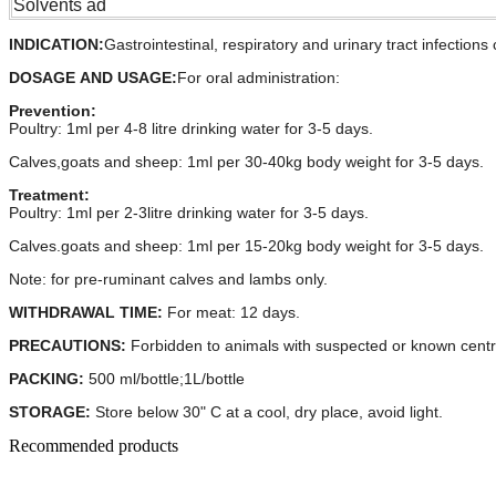
Solvents ad
INDICATION:
Gastrointestinal, respiratory and urinary tract infectio
DOSAGE AND USAGE
:
For oral administration:
Prevention:
Poultry: 1ml per 4-8 litre drinking water for 3-5 days.
Calves,goats and sheep: 1ml per 30-40kg body weight for 3-5 days.
Treatment:
Poultry: 1ml per 2-3litre drinking water for 3-5 days.
Calves.goats and sheep: 1ml per 15-20kg body weight for 3-5 days.
Note: for pre-ruminant calves and lambs only.
WITHDRAWAL TIME:
For meat: 12 days.
PRECAUTIONS:
Forbidden to animals with suspected or known cent
PACKING:
500 ml/bottle;1L/bottle
STORAGE:
Store below 30" C at a cool, dry place, avoid light.
Recommended products