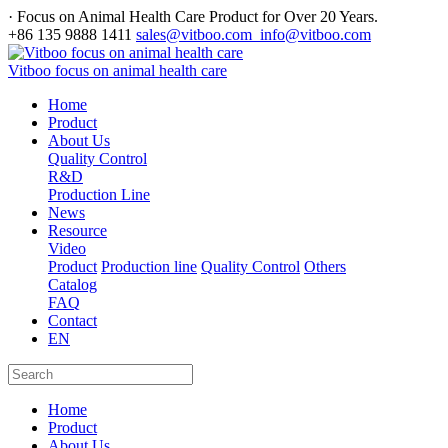
· Focus on Animal Health Care Product for Over 20 Years.
+86 135 9888 1411
sales@vitboo.com info@vitboo.com
Vitboo focus on animal health care
Home
Product
About Us
Quality Control
R&D
Production Line
News
Resource
Video
Product
Production line
Quality Control
Others
Catalog
FAQ
Contact
EN
Home
Product
About Us