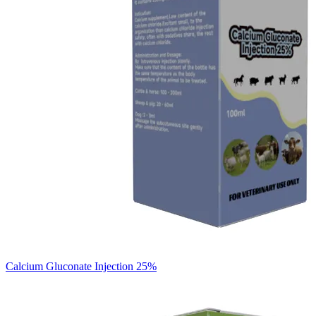
Calcium Gluconate Injection 25%