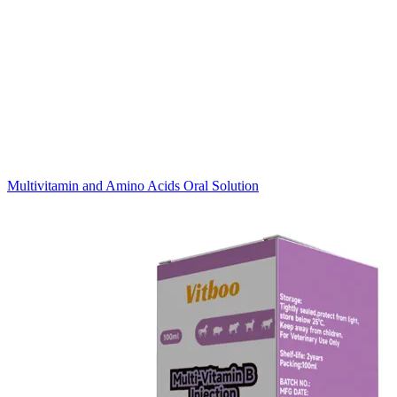
Multivitamin and Amino Acids Oral Solution