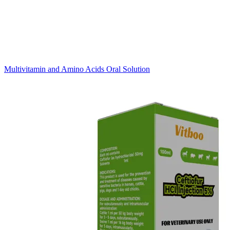
Multivitamin and Amino Acids Oral Solution