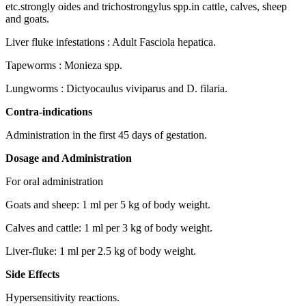
etc.strongly oides and trichostrongylus spp.in cattle, calves, sheep
and goats.
Liver fluke infestations : Adult Fasciola hepatica.
Tapeworms : Monieza spp.
Lungworms : Dictyocaulus viviparus and D. filaria.
Contra-indications
Administration in the first 45 days of gestation.
Dosage and Administration
For oral administration
Goats and sheep: 1 ml per 5 kg of body weight.
Calves and cattle: 1 ml per 3 kg of body weight.
Liver-fluke: 1 ml per 2.5 kg of body weight.
Side Effects
Hypersensitivity reactions.