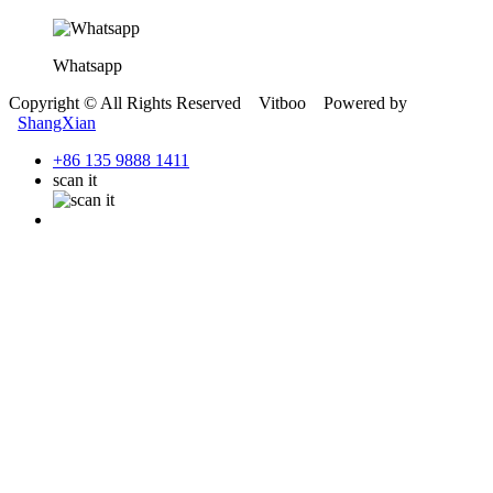
Whatsapp
Copyright © All Rights Reserved Vitboo Powered by
ShangXian
+86 135 9888 1411
scan it