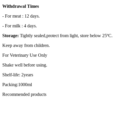
Withdrawal Times
- For meat : 12 days.
- For milk : 4 days.
Storage:
Tightly sealed,protect from light, store below 25ºC.
Keep away from children.
For Veterinary Use Only
Shake well before using.
Shelf-life: 2years
Packing:1000ml
Recommended products