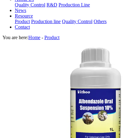
Quality Control
R&D
Production Line
News
Resource
Product
Production line
Quality Control
Others
Contact
You are here:
Home
-
Product