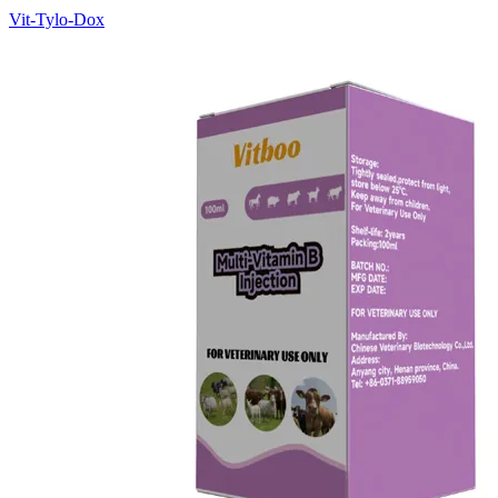
Vit-Tylo-Dox