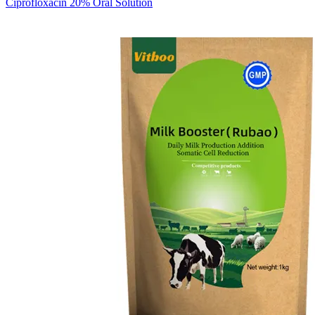
Ciprofloxacin 20% Oral Solution