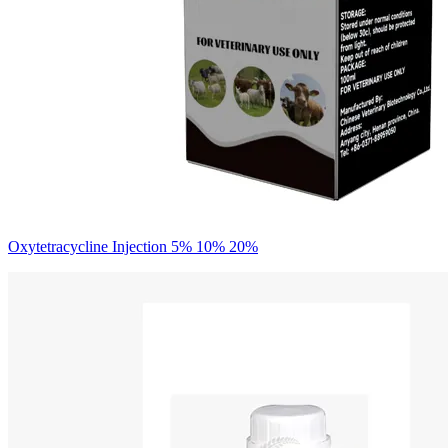
Oxytetracycline Injection 5% 10% 20%