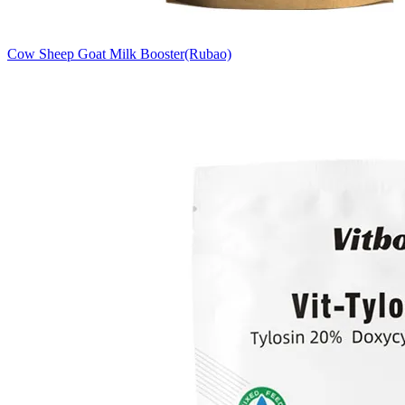
Cow Sheep Goat Milk Booster(Rubao)