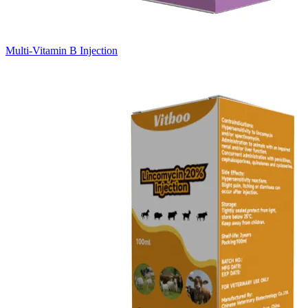
Multi-Vitamin B Injection