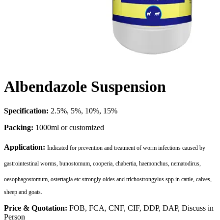
Albendazole Suspension
Specification:
2.5%, 5%, 10%, 15%
Packing:
1000ml or customized
Application:
Indicated for prevention and treatment of worm infections caused by
gastrointestinal worms, bunostomum, cooperia, chabertia, haemonchus, nematodirus,
oesophagostomum, ostertagia etc.strongly oides and trichostrongylus spp.
in cattle, calves,
sheep and goats.
Price & Quotation:
FOB, FCA, CNF, CIF, DDP, DAP, Discuss in
Person