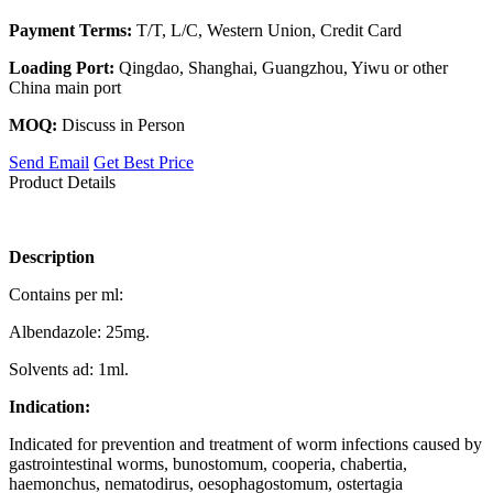
Payment Terms:
T/T, L/C, Western Union, Credit Card
Loading Port:
Qingdao, Shanghai, Guangzhou, Yiwu or other
China main port
MOQ:
Discuss in Person
Send Email
Get Best Price
Product Details
Description
Contains per ml:
Albendazole: 25mg.
Solvents ad: 1ml.
Indication:
Indicated for prevention and treatment of worm infections caused by
gastrointestinal worms, bunostomum, cooperia, chabertia,
haemonchus, nematodirus, oesophagostomum, ostertagia