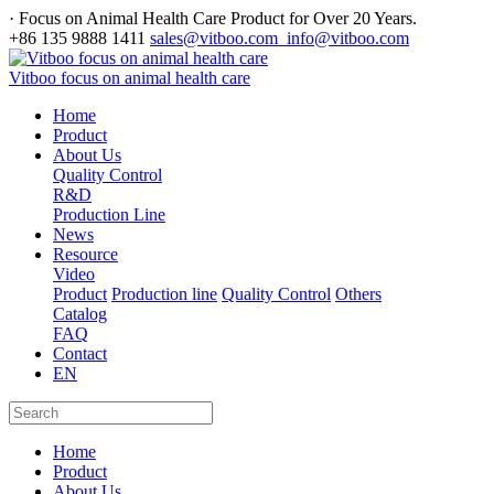
· Focus on Animal Health Care Product for Over 20 Years.
+86 135 9888 1411
sales@vitboo.com info@vitboo.com
Vitboo focus on animal health care
Home
Product
About Us
Quality Control
R&D
Production Line
News
Resource
Video
Product
Production line
Quality Control
Others
Catalog
FAQ
Contact
EN
Home
Product
About Us