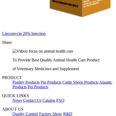
Lincomycin 20% Injection
Share:
To Provide Best Quality Animal Health Care Product
of Veterinary Medicines and Supplement
PRODUCT
Poultry Products
Pig Products
Cattle Sheep Products
Aquatic
Products
Pet Products
QUICK LINKS
News
Contact Us
Catalog
FAQ
ABOUT US
Quality Control
Factory Show
R&D