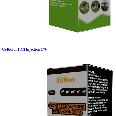
Ceftiofur HCl Injection 5%