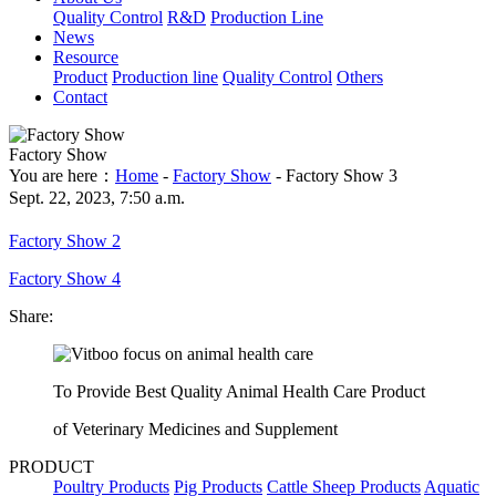
Quality Control
R&D
Production Line
News
Resource
Product
Production line
Quality Control
Others
Contact
Factory Show
You are here：
Home
-
Factory Show
- Factory Show 3
Sept. 22, 2023, 7:50 a.m.
Factory Show 2
Factory Show 4
Share:
To Provide Best Quality Animal Health Care Product
of Veterinary Medicines and Supplement
PRODUCT
Poultry Products
Pig Products
Cattle Sheep Products
Aquatic