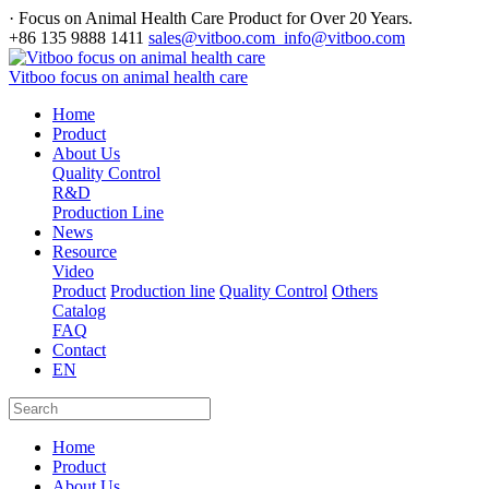
· Focus on Animal Health Care Product for Over 20 Years.
+86 135 9888 1411
sales@vitboo.com info@vitboo.com
Vitboo focus on animal health care
Home
Product
About Us
Quality Control
R&D
Production Line
News
Resource
Video
Product
Production line
Quality Control
Others
Catalog
FAQ
Contact
EN
Home
Product
About Us