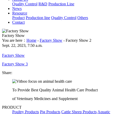
Quality Control
R&D
Production Line
News
Resource
Product
Production line
Quality Control
Others
Contact
Factory Show
You are here：
Home
-
Factory Show
- Factory Show 2
Sept. 22, 2023, 7:50 a.m.
Factory Show
Factory Show 3
Share:
To Provide Best Quality Animal Health Care Product
of Veterinary Medicines and Supplement
PRODUCT
Poultry Products
Pig Products
Cattle Sheep Products
Aquatic