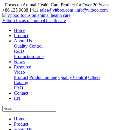
· Focus on Animal Health Care Product for Over 20 Years.
+86 135 9888 1411
sales@vitboo.com info@vitboo.com
Vitboo focus on animal health care
Home
Product
About Us
Quality Control
R&D
Production Line
News
Resource
Video
Product
Production line
Quality Control
Others
Catalog
FAQ
Contact
EN
Home
Product
About Us