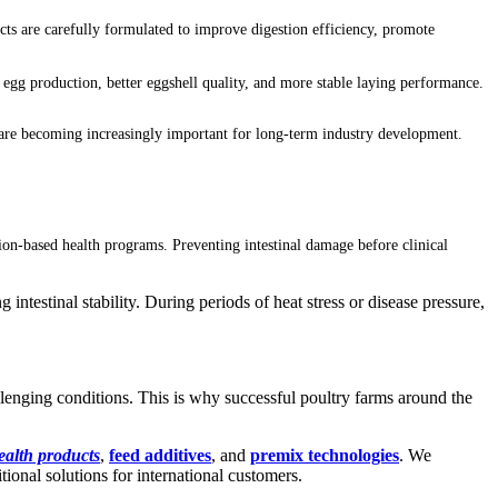
cts are carefully formulated to improve digestion efficiency, promote
 egg production, better eggshell quality, and more stable laying performance.
h are becoming increasingly important for long-term industry development.
on-based health programs. Preventing intestinal damage before clinical
 intestinal stability. During periods of heat stress or disease pressure,
allenging conditions. This is why successful poultry farms around the
ealth products
,
feed additives
, and
premix technologies
. We
onal solutions for international customers.