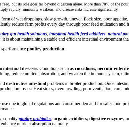
m feed, but its role goes far beyond digestion alone. More than 70% of the poult
tiply rapidly, immunity weakens, and disease risks increase significantly.
e form of wet droppings, slow growth, uneven flock size, poor appetite
ilently reduce farm profits every day through poor feed utilization and 
ultry gut health solutions
,
intestinal health feed additives
,
natural po
 it is about maintaining a stable and efficient intestinal environment tha
high-performance
poultry production
.
om
intestinal diseases
. Conditions such as
coccidiosis
,
necrotic enteriti
lining, reduce nutrient absorption, and weaken the immune system, ulti
and
destructive intestinal
problems in broiler production. Once intestin
 production losses. Heat stress, overcrowding, poor ventilation, contamin
ic
use due to global regulations and consumer demand for safer food pro
formance.
igh-quality
poultry probiotics
,
organic acidifiers
,
digestive enzymes
, 
 enhance nutrient absorption naturally.