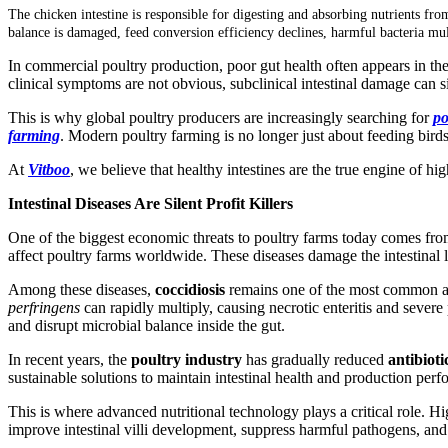
The chicken intestine is responsible for digesting and absorbing nutrients fro
balance is damaged, feed conversion efficiency declines, harmful bacteria mul
In commercial poultry production, poor gut health often appears in th
clinical symptoms are not obvious, subclinical intestinal damage can s
This is why global poultry producers are increasingly searching for
po
farming
. Modern poultry farming is no longer just about feeding birds;
At
Vitboo
, we believe that healthy intestines are the true engine of 
Intestinal Diseases Are Silent Profit Killers
One of the biggest economic threats to poultry farms today comes fr
affect poultry farms worldwide. These diseases damage the intestinal 
Among these diseases,
coccidiosis
remains one of the most common 
perfringens
can rapidly multiply, causing necrotic enteritis and severe
and disrupt microbial balance inside the gut.
In recent years, the
poultry industry
has gradually reduced
antibiot
sustainable solutions to maintain intestinal health and production per
This is where advanced nutritional technology plays a critical role. H
improve intestinal villi development, suppress harmful pathogens, and