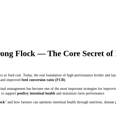
trong Flock — The Core Secret o
s or feed cost. Today, the real foundation of high-performance broiler and layer
y, and improved
feed conversion ratio (FCR)
.
stinal management has become one of the most important strategies for improvin
 to support
poultry intestinal health
and maximize farm performance.
lock
” and how farmers can optimize intestinal health through nutrition, disea