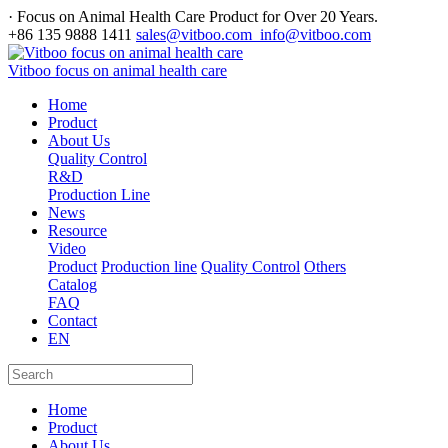
· Focus on Animal Health Care Product for Over 20 Years.
+86 135 9888 1411
sales@vitboo.com info@vitboo.com
Vitboo focus on animal health care
Home
Product
About Us
Quality Control
R&D
Production Line
News
Resource
Video
Product
Production line
Quality Control
Others
Catalog
FAQ
Contact
EN
Home
Product
About Us