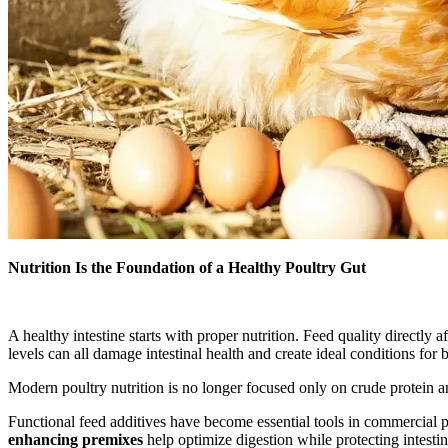
Nutrition Is the Foundation of a Healthy Poultry Gut
A healthy intestine starts with proper nutrition. Feed quality directly 
levels can all damage intestinal health and create ideal conditions for 
Modern poultry nutrition is no longer focused only on crude protein an
Functional feed additives have become essential tools in commercial 
enhancing premixes
help optimize digestion while protecting intesti