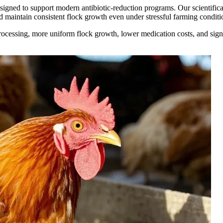
esigned to support modern antibiotic-reduction programs. Our scientific
nd maintain consistent flock growth even under stressful farming conditi
rocessing, more uniform flock growth, lower medication costs, and signi