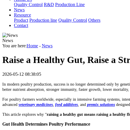
Quality Control
R&D
Production Line
News
Resource
Product
Production line
Quality Control
Others
Contact
News
You are here:
Home
-
News
Raise a Healthy Gut, Raise a S
2026-05-12 08:38:05
In modern poultry production, success is no longer determined only by genetic
better nutrient absorption, stronger immunity, faster growth, lower mortalit
For poultry farmers worldwide, especially in intensive farming systems, inte
advanced
veterinary medicines
,
feed additives
,
and
premix solutions
designed
This article explores why “
raising a healthy gut means raising a healthy f
Gut Health Determines Poultry Performance