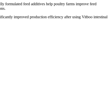
ally formulated feed additives help poultry farms improve feed
ons.
ficantly improved production efficiency after using Vitboo intestinal