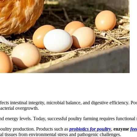
affects intestinal integrity, microbial balance, and digestive efficiency
bacterial overgrowth.
d energy levels. Today, successful poultry farming requires functional n
poultry production. Products such as
probiotics for poultry
,
enzyme
fee
nal tissues from environmental stress and pathogenic challenges.