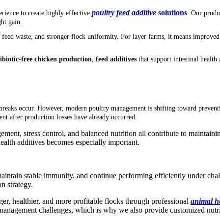
poultry feed additive
solutions
rience to create highly effective
. Our produ
ght gain.
d feed waste, and stronger flock uniformity. For layer farms, it means improved
ibiotic-free chicken production
,
f
eed additives
that support intestinal healt
tbreaks occur. However, modern poultry management is shifting toward preventi
nt after production losses have already occurred.
ment, stress control, and balanced nutrition all contribute to maintaining
health additives becomes especially important.
, maintain stable immunity, and continue performing efficiently under ch
n strategy.
ger, healthier, and more profitable flocks through professional
animal h
management challenges, which is why we also provide customized nutriti