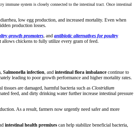
ry immune system is closely connected to the intestinal tract. Once intestinal
, diarrhea, low egg production, and increased mortality. Even when
hidden production losses.
ultry growth promoters
, and
antibiotic alternatives for poultry
t allows chickens to fully utilize every gram of feed.
s
,
Salmonella infection
, and
intestinal flora imbalance
continue to
mately leading to poor growth performance and higher mortality rates.
al tissues are damaged, harmful bacteria such as
Clostridium
ated feed, and dirty drinking water further increase intestinal pressure
duction. As a result, farmers now urgently need safer and more
and
intestinal health premixes
can help stabilize beneficial bacteria,