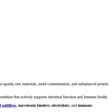
. Poor-quality raw materials, mold contamination, and unbalanced protein
utrition that actively supports intestinal function and immune health.
d additives
,
mycotoxin binders
,
electrolytes
, and
immune-