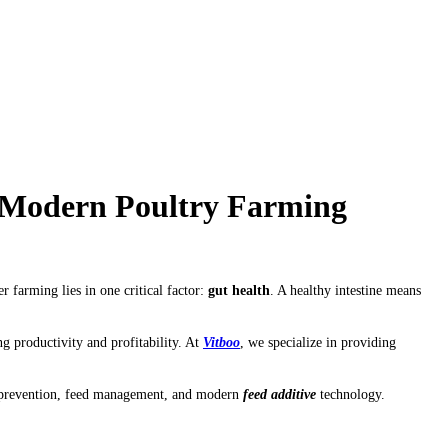
f Modern Poultry Farming
 farming lies in one critical factor:
gut health
. A healthy intestine means
g productivity and profitability. At
Vitboo
, we specialize in providing
se prevention, feed management, and modern
feed additive
technology.