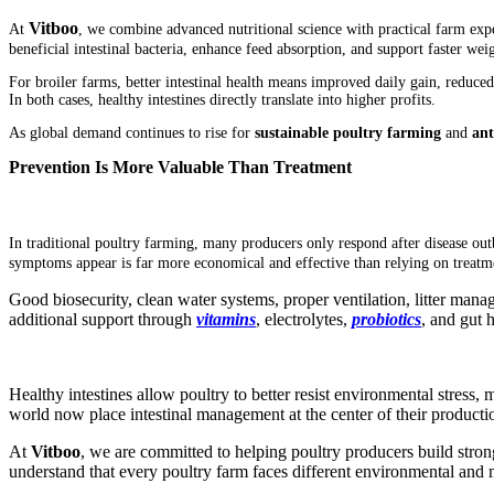
Vitboo
At
, we combine advanced nutritional science with practical farm expe
beneficial intestinal bacteria, enhance feed absorption, and support faster wei
For broiler farms, better intestinal health means improved daily gain, reduce
In both cases, healthy intestines directly translate into higher profits.
As global demand continues to rise for
sustainable poultry farming
and
ant
Prevention Is More Valuable Than Treatment
In traditional poultry farming, many producers only respond after disease ou
symptoms appear is far more economical and effective than relying on treatme
Good biosecurity, clean water systems, proper ventilation, litter manage
additional support through
vita
mins
, electrolytes,
p
robiotics
, and gut 
Healthy intestines allow poultry to better resist environmental stress
world now place intestinal management at the center of their productio
At
Vitboo
, we are committed to helping poultry producers build stron
understand that every poultry farm faces different environmental and 