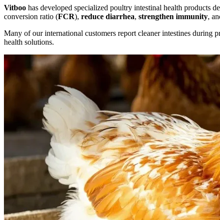
Vitboo
has developed specialized poultry intestinal health products d
conversion ratio (
FCR
),
reduce diarrhea
,
strengthen immunity
, a
Many of our international customers report cleaner intestines during p
health solutions.