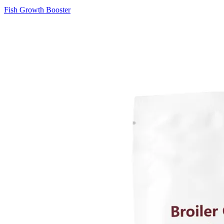
Fish Growth Booster