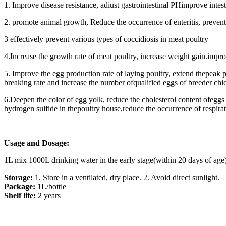
1. Improve disease resistance, adiust gastrointestinal PHimprove inte
2. promote animal growth, Reduce the occurrence of enteritis, prevent
3 effectively prevent various types of coccidiosis in meat poultry
4.Increase the growth rate of meat poultry, increase weight gain.impro
5. Improve the egg production rate of laying poultry, extend thepeak p
breaking rate and increase the number ofqualified eggs of breeder chi
6.Deepen the color of egg yolk, reduce the cholesterol content ofegg
hydrogen sulfide in thepoultry house,reduce the occurrence of respir
Usage and Dosage:
1L mix 1000L drinking water in the early stage(within 20 days of age
Storage:
1. Store in a ventilated, dry place. 2. Avoid direct sunlight.
Package:
1L/bottle
Shelf life:
2 years