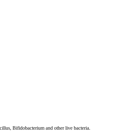
illus, Bifidobacterium and other live bacteria.