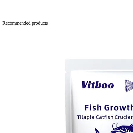
Recommended products