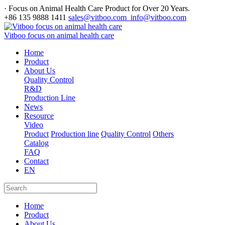
· Focus on Animal Health Care Product for Over 20 Years.
+86 135 9888 1411
sales@vitboo.com info@vitboo.com
Vitboo focus on animal health care
Home
Product
About Us
Quality Control
R&D
Production Line
News
Resource
Video
Product
Production line
Quality Control
Others
Catalog
FAQ
Contact
EN
Home
Product
About Us