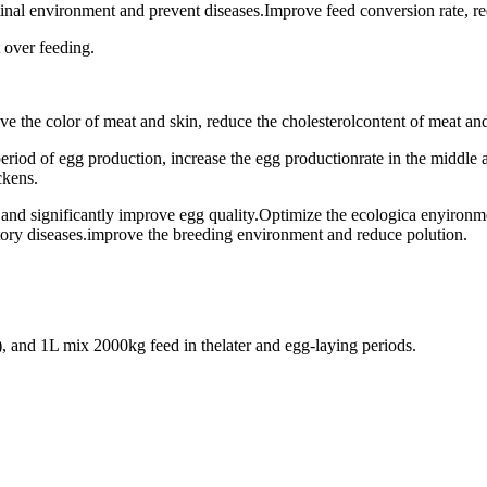
stinal environment and prevent diseases.Improve feed conversion rate, r
 over feeding.
ve the color of meat and skin, reduce the cholesterolcontent of meat and
eriod of egg production, increase the egg productionrate in the middle 
ckens.
s and significantly improve egg quality.Optimize the ecologica enyiron
atory diseases.improve the breeding environment and reduce polution.
), and 1L mix 2000kg feed in thelater and egg-laying periods.