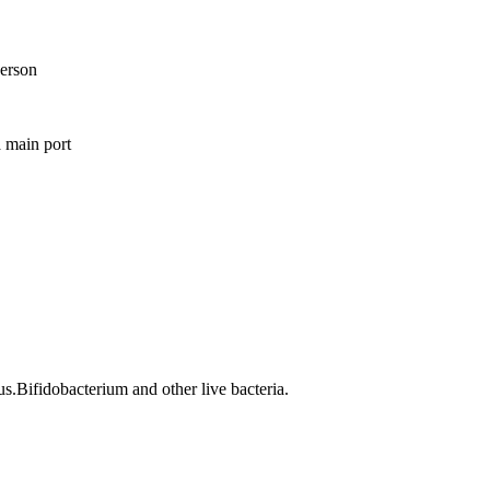
erson
 main port
us.Bifidobacterium and other live bacteria.