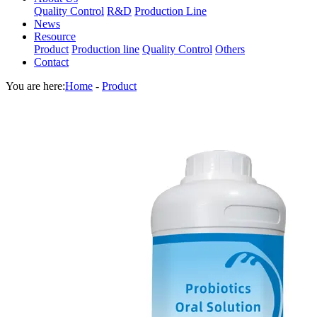
Quality Control
R&D
Production Line
News
Resource
Product
Production line
Quality Control
Others
Contact
You are here:
Home
-
Product