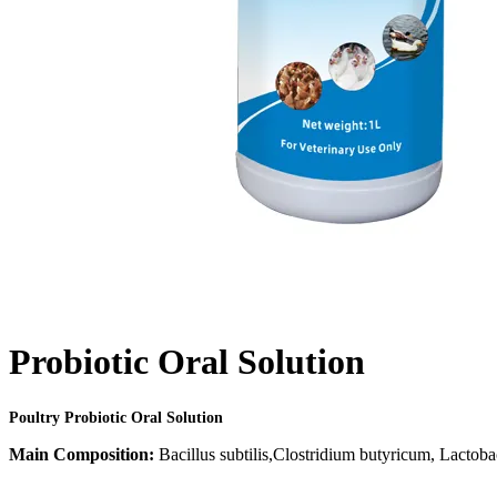
Probiotic Oral Solution
Poultry Probiotic Oral Solution
Main Composition:
Bacillus subtilis,Clostridium butyricum, Lactobac