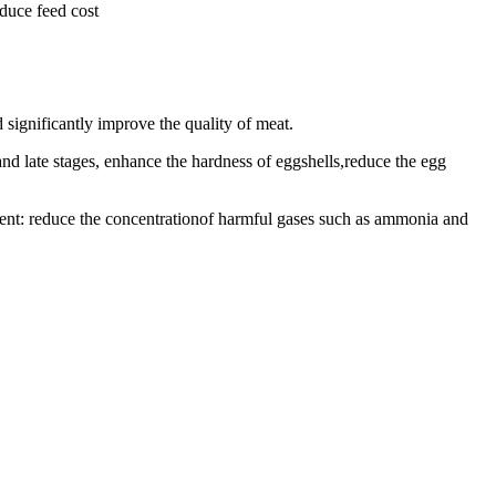
educe feed cost
 significantly improve the quality of meat.
and late stages, enhance the hardness of eggshells,reduce the egg
ment: reduce the concentrationof harmful gases such as ammonia and