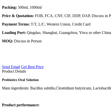
Packing:
500ml, 1000ml
Price & Quotation:
FOB, FCA, CNF, CIF, DDP, DAP, Discuss in P
Payment Terms:
T/T, L/C, Western Union, Credit Card
Loading Port:
Qingdao, Shanghai, Guangzhou, Yiwu or other China
MOQ:
Discuss in Person
Send Email
Get Best Price
Product Details
Probiotics
Oral Solution
Main ingredients: Bacillus subtilis,Clostridium butyricum, Lactobacill
Product performance: