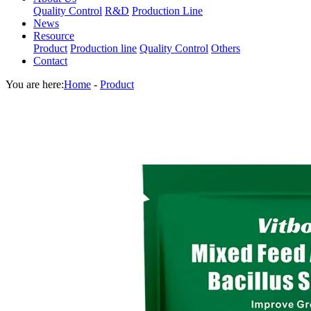
Quality Control
R&D
Production Line
News
Resource
Product
Production line
Quality Control
Others
Contact
You are here:
Home
-
Product