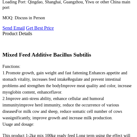
Loading Port:
Qingdao, Shanghai, Guangzhou, Yiwu or other China main
port
MOQ:
Discuss in Person
Send Email
Get Best Price
Product Details
Mixed Feed Additive Bacillus Subtilis
Functions:
1.Promote growth, gain weight and fast fattening.Enhances appetite and
stomach vitality, increases feed intakeRegulate and prevent intestinal
problems and strengthen the bodyImprove meat quality and color, increase
myoglobin content, enhanceflavor.
2.Improve anti-stress ability, enhance cellular and humoral
immunityimprove herd immunity, reduce the occurrence of various
diseasesFor milk cow and sheep, reduce somatic cell number of cows
wassignificantly, improve growth and increase milk production.
Usage and dosage:
This product 1-2kg mix 100kg ready feed Long term using the effect will