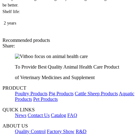
be better.
Shelf life:
2 years
Recommended products
Share:
To Provide Best Quality Animal Health Care Product
of Veterinary Medicines and Supplement
PRODUCT
Poultry Products
Pig Products
Cattle Sheep Products
Aquatic
Products
Pet Products
QUICK LINKS
News
Contact Us
Catalog
FAQ
ABOUT US
Quality Control
Factory Show
R&D