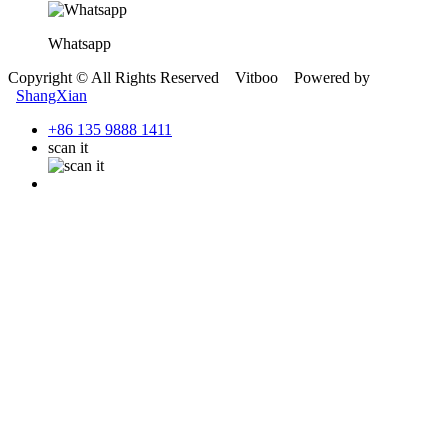
Whatsapp
Copyright © All Rights Reserved Vitboo Powered by
ShangXian
+86 135 9888 1411
scan it