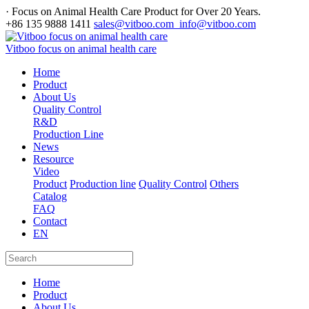
· Focus on Animal Health Care Product for Over 20 Years.
+86 135 9888 1411
sales@vitboo.com info@vitboo.com
Vitboo focus on animal health care
Home
Product
About Us
Quality Control
R&D
Production Line
News
Resource
Video
Product
Production line
Quality Control
Others
Catalog
FAQ
Contact
EN
Home
Product
About Us