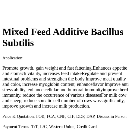
Mixed Feed Additive Bacillus
Subtilis
Application:
Promote growth, gain weight and fast fattening.Enhances appetite
and stomach vitality, increases feed intakeRegulate and prevent
intestinal problems and strengthen the body.Improve meat quality
and color, increase myoglobin content, enhanceflavor.Improve anti-
stress ability, enhance cellular and humoral immunityimprove herd
immunity, reduce the occurrence of various diseasesFor milk cow
and sheep, reduce somatic cell number of cows wassignificantly,
improve growth and increase milk production.
Price & Quotation:
FOB, FCA, CNF, CIF, DDP, DAP, Discuss in Person
Payment Terms:
T/T, L/C, Western Union, Credit Card