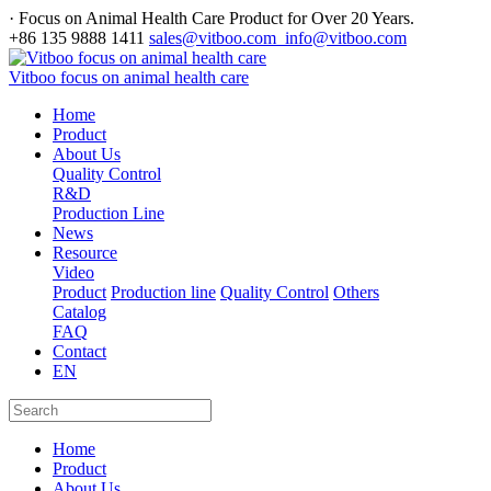
· Focus on Animal Health Care Product for Over 20 Years.
+86 135 9888 1411
sales@vitboo.com info@vitboo.com
Vitboo focus on animal health care
Home
Product
About Us
Quality Control
R&D
Production Line
News
Resource
Video
Product
Production line
Quality Control
Others
Catalog
FAQ
Contact
EN
Home
Product
About Us