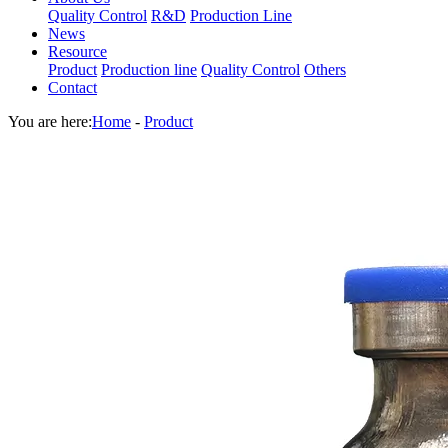
Quality Control
R&D
Production Line
News
Resource
Product
Production line
Quality Control
Others
Contact
You are here:
Home
-
Product