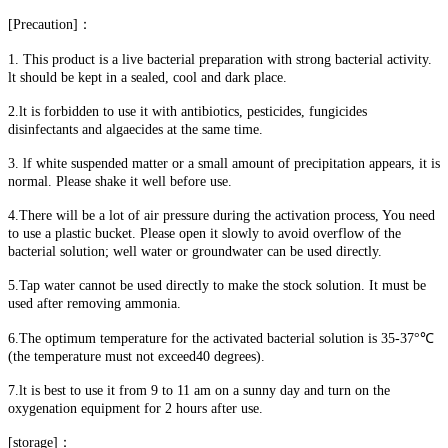
[Precaution]：
1. This product is a live bacterial preparation with strong bacterial activity.
lt should be kept in a sealed, cool and dark place.
2.lt is forbidden to use it with antibiotics, pesticides, fungicides
disinfectants and algaecides at the same time.
3. lf white suspended matter or a small amount of precipitation appears, it is
normal. Please shake it well before use.
4.There will be a lot of air pressure during the activation process, You need
to use a plastic bucket. Please open it slowly to avoid overflow of the
bacterial solution; well water or groundwater can be used directly.
5.Tap water cannot be used directly to make the stock solution. It must be
used after removing ammonia.
6.The optimum temperature for the activated bacterial solution is 35-37°℃
(the temperature must not exceed40 degrees).
7.lt is best to use it from 9 to 11 am on a sunny day and turn on the
oxygenation equipment for 2 hours after use.
[storage]：