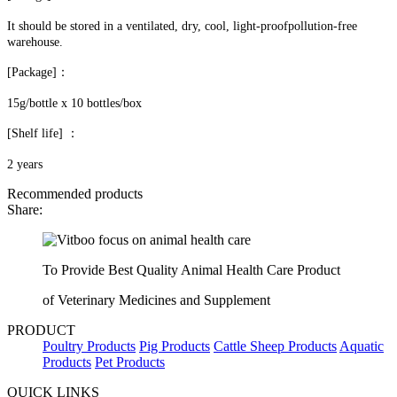
It should be stored in a ventilated, dry, cool, light-proofpollution-free
warehouse.
[Package]：
15g/bottle x 10 bottles/box
[Shelf life] ：
2 years
Recommended products
Share:
To Provide Best Quality Animal Health Care Product
of Veterinary Medicines and Supplement
PRODUCT
Poultry Products
Pig Products
Cattle Sheep Products
Aquatic
Products
Pet Products
QUICK LINKS