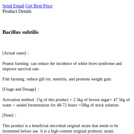
Send Email
Get Best Price
Product Details
Bacillus subtilis
[Actual cases]：
Peanut farming: can reduce the incidence of white feces syndrome and
improve survival rate.
Fish farming: reduce gill rot, enteritis, and promote weight gain.
[Usage and Dosage]：
Activation method: 15g of this product + 2.5kg of brown sugar+ 47.5kg of
water + sealed fermentation for 48-72 hours =50kg of stock solution.
[Note]：
This product is a beneficial microbial original strain that needs to be
fermented before use. lt is a high-content original probiotic strain.