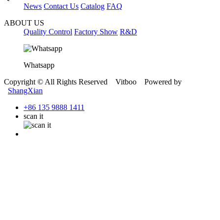
News
Contact Us
Catalog
FAQ
ABOUT US
Quality Control
Factory Show
R&D
Whatsapp
Copyright © All Rights Reserved Vitboo Powered by
ShangXian
+86 135 9888 1411
scan it