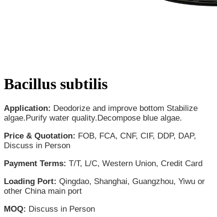
Bacillus subtilis
Application:
Deodorize and improve bottom Stabilize
algae.Purify water quality.Decompose blue algae.
Price & Quotation:
FOB, FCA, CNF, CIF, DDP, DAP,
Discuss in Person
Payment Terms:
T/T, L/C, Western Union, Credit Card
Loading Port:
Qingdao, Shanghai, Guangzhou, Yiwu or
other China main port
MOQ:
Discuss in Person