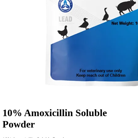
10% Amoxicillin Soluble
Powder