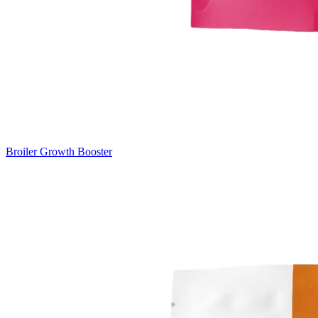
Broiler Growth Booster