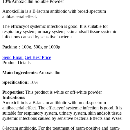
10% Amoxicillin Soluble Powder
Amoxicillin is a B-lactam antibiotic with broad-spectrum
antibacterial effect.
The efficacyof systemic infection is good. It is suitable for
respiratory system, urinary system, skin andsoft tissue systemic
infections caused by sensitive bacteria.
Packing：100g, 500g or 1000g
Send Email
Get Best Price
Product Details
Main Ingredients:
Amoxicillin.
Specification:
10%
Properties:
This product is white or off-white powder
Indications:
Amoxicillin is a B-lactam antibiotic with broad-spectrum
antibacterial effect. The efficacyof systemic infection is good. It is
suitable for respiratory system, urinary system, skin andsoft tissue
systemic infections caused by sensitive bacteria.Effects and Wses:
8-lactam antibiotic. For the treatment of gram-positive and gram-