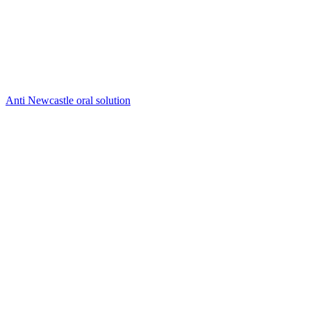
Anti Newcastle oral solution