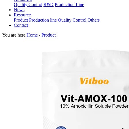
Quality Control
R&D
Production Line
News
Resource
Product
Production line
Quality Control
Others
Contact
You are here:
Home
-
Product