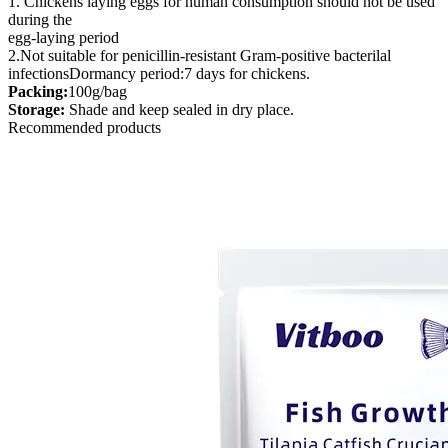
1. Chickens laying eggs for human consumption should not be used
during the
egg-laying period
2.Not suitable for penicillin-resistant Gram-positive bacterilal
infectionsDormancy period:7 days for chickens.
Packing:
100g/bag
Storage:
Shade and keep sealed in dry place.
Recommended products