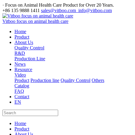
· Focus on Animal Health Care Product for Over 20 Years.
+86 135 9888 1411
sales@vitboo.com info@vitboo.com
Vitboo focus on animal health care
Home
Product
About Us
Quality Control
R&D
Production Line
News
Resource
Video
Product
Production line
Quality Control
Others
Catalog
FAQ
Contact
EN
Home
Product
About Us