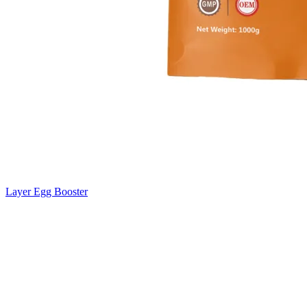
Layer Egg Booster