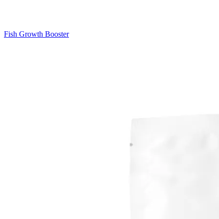
Fish Growth Booster