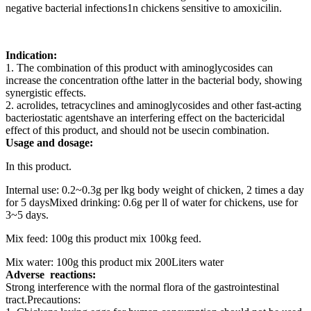
negative bacterial infections1n chickens sensitive to amoxicilin.
Indication:
1. The combination of this product with aminoglycosides can
increase the concentration ofthe latter in the bacterial body, showing
synergistic effects.
2. acrolides, tetracyclines and aminoglycosides and other fast-acting
bacteriostatic agentshave an interfering effect on the bactericidal
effect of this product, and should not be usecin combination.
Usage and dosage:
In this product.
Internal use: 0.2~0.3g per lkg body weight of chicken, 2 times a day
for 5 daysMixed drinking: 0.6g per ll of water for chickens, use for
3~5 days.
Mix feed: 100g this product mix 100kg feed.
Mix water: 100g this product mix 200Liters water
Adverse
reactions:
Strong interference with the normal flora of the gastrointestinal
tract.Precautions: