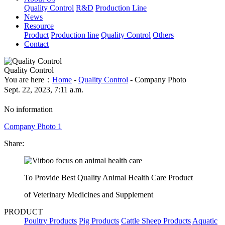
Quality Control
R&D
Production Line
News
Resource
Product
Production line
Quality Control
Others
Contact
Quality Control
You are here：
Home
-
Quality Control
- Company Photo
Sept. 22, 2023, 7:11 a.m.
No information
Company Photo 1
Share:
To Provide Best Quality Animal Health Care Product
of Veterinary Medicines and Supplement
PRODUCT
Poultry Products
Pig Products
Cattle Sheep Products
Aquatic