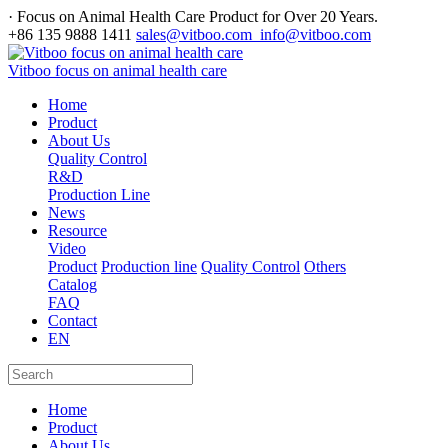
· Focus on Animal Health Care Product for Over 20 Years.
+86 135 9888 1411
sales@vitboo.com info@vitboo.com
Vitboo focus on animal health care
Home
Product
About Us
Quality Control
R&D
Production Line
News
Resource
Video
Product
Production line
Quality Control
Others
Catalog
FAQ
Contact
EN
Home
Product
About Us