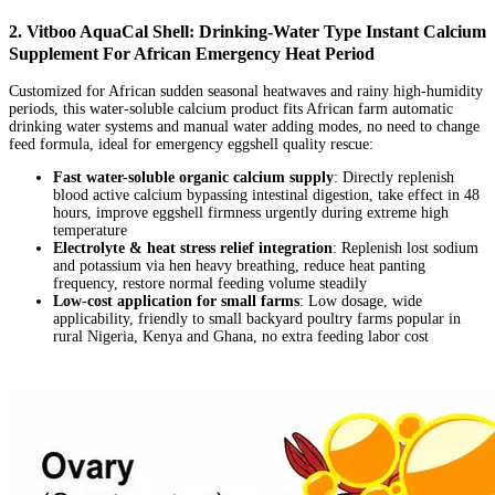
2. Vitboo AquaCal Shell: Drinking-Water Type Instant Calcium
Supplement For African Emergency Heat Period
Customized for African sudden seasonal heatwaves and rainy high-humidity
periods, this water-soluble calcium product fits African farm automatic
drinking water systems and manual water adding modes, no need to change
feed formula, ideal for emergency eggshell quality rescue:
Fast water-soluble organic calcium supply
: Directly replenish
blood active calcium bypassing intestinal digestion, take effect in 48
hours, improve eggshell firmness urgently during extreme high
temperature
Electrolyte & heat stress relief integration
: Replenish lost sodium
and potassium via hen heavy breathing, reduce heat panting
frequency, restore normal feeding volume steadily
Low-cost application for small farms
: Low dosage, wide
applicability, friendly to small backyard poultry farms popular in
rural Nigeria, Kenya and Ghana, no extra feeding labor cost