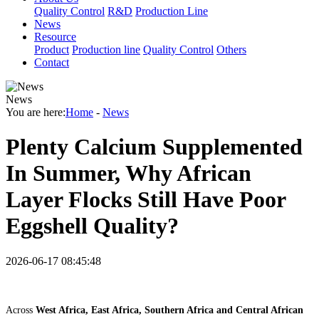
Quality Control
R&D
Production Line
News
Resource
Product
Production line
Quality Control
Others
Contact
News
You are here:
Home
-
News
Plenty Calcium Supplemented
In Summer, Why African
Layer Flocks Still Have Poor
Eggshell Quality?
2026-06-17 08:45:48
Across
West Africa, East Africa, Southern Africa and Central African