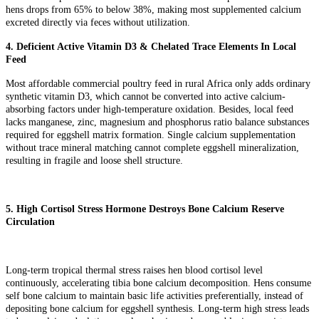
hens drops from 65% to below 38%, making most supplemented calcium
excreted directly via feces without utilization.
4. Deficient Active Vitamin D3 & Chelated Trace Elements In Local
Feed
Most affordable commercial poultry feed in rural Africa only adds ordinary
synthetic vitamin D3, which cannot be converted into active calcium-
absorbing factors under high-temperature oxidation. Besides, local feed
lacks manganese, zinc, magnesium and phosphorus ratio balance substances
required for eggshell matrix formation. Single calcium supplementation
without trace mineral matching cannot complete eggshell mineralization,
resulting in fragile and loose shell structure.
5. High Cortisol Stress Hormone Destroys Bone Calcium Reserve
Circulation
Long-term tropical thermal stress raises hen blood cortisol level
continuously, accelerating tibia bone calcium decomposition. Hens consume
self bone calcium to maintain basic life activities preferentially, instead of
depositing bone calcium for eggshell synthesis. Long-term high stress leads