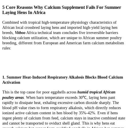
5 Core Reasons Why Calcium Supplement Fails For Summer
Laying Hens In Africa
Combined with tropical high-temperature physiology characteristics of
African local crossbred laying hens and imported high-yield laying hen
breeds,
Vitboo
Africa technical team concludes five irreversible barriers
blocking calcium utilization, which are unique to African summer poultry
breeding, different from European and American farm calcium metabolism
rules:
1. Summer Heat-Induced Respiratory Alkalosis Blocks Blood Calcium
Activation
This is the top cause for poor eggshells across
humid tropical African
poultry areas
. When barn temperature exceeds 30℃, laying hens pant
rapidly to dissipate heat, exhaling excessive carbon dioxide sharply. The
blood pH value rises to form respiratory alkalosis, which directly reduces
ionized active calcium content in hen blood by 35%-42%. Even if hens
ingest plenty of calcium from feed, calcium stays in inactive combined state
and cannot be transported to oviduct shell gland. This is why hens eat