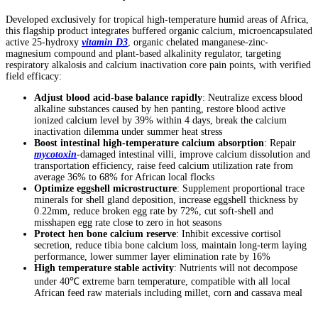
Developed exclusively for tropical high-temperature humid areas of Africa,
this flagship product integrates buffered organic calcium, microencapsulated
active 25-hydroxy
vitamin D3
, organic chelated manganese-zinc-
magnesium compound and plant-based alkalinity regulator, targeting
respiratory alkalosis and calcium inactivation core pain points, with verified
field efficacy:
Adjust blood acid-base balance rapidly
: Neutralize excess blood
alkaline substances caused by hen panting, restore blood active
ionized calcium level by 39% within 4 days, break the calcium
inactivation dilemma under summer heat stress
Boost intestinal high-temperature calcium absorption
: Repair
mycotoxin
-damaged intestinal villi, improve calcium dissolution and
transportation efficiency, raise feed calcium utilization rate from
average 36% to 68% for African local flocks
Optimize eggshell microstructure
: Supplement proportional trace
minerals for shell gland deposition, increase eggshell thickness by
0.22mm, reduce broken egg rate by 72%, cut soft-shell and
misshapen egg rate close to zero in hot seasons
Protect hen bone calcium reserve
: Inhibit excessive cortisol
secretion, reduce tibia bone calcium loss, maintain long-term laying
performance, lower summer layer elimination rate by 16%
High temperature stable activity
: Nutrients will not decompose
under 40℃ extreme barn temperature, compatible with all local
African feed raw materials including millet, corn and cassava meal