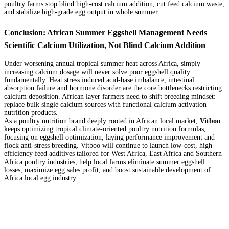
poultry farms stop blind high-cost calcium addition, cut feed calcium waste,
and stabilize high-grade egg output in whole summer.
Conclusion: African Summer Eggshell Management Needs
Scientific Calcium Utilization, Not Blind Calcium Addition
Under worsening annual tropical summer heat across Africa, simply
increasing calcium dosage will never solve poor eggshell quality
fundamentally. Heat stress induced acid-base imbalance, intestinal
absorption failure and hormone disorder are the core bottlenecks restricting
calcium deposition. African layer farmers need to shift breeding mindset:
replace bulk single calcium sources with functional calcium activation
nutrition products.
As a poultry nutrition brand deeply rooted in African local market,
Vitboo
keeps optimizing tropical climate-oriented poultry nutrition formulas,
focusing on eggshell optimization, laying performance improvement and
flock anti-stress breeding. Vitboo will continue to launch low-cost, high-
efficiency feed additives tailored for West Africa, East Africa and Southern
Africa poultry industries, help local farms eliminate summer eggshell
losses, maximize egg sales profit, and boost sustainable development of
Africa local egg industry.