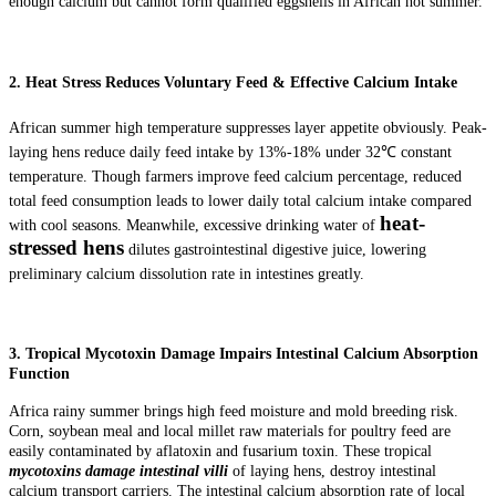
enough calcium but cannot form qualified eggshells in African hot summer.
2. Heat Stress Reduces Voluntary Feed & Effective Calcium Intake
African summer high temperature suppresses layer appetite obviously. Peak-
laying hens reduce daily feed intake by 13%-18% under 32℃ constant
temperature. Though farmers improve feed calcium percentage, reduced
total feed consumption leads to lower daily total calcium intake compared
heat-
with cool seasons. Meanwhile, excessive drinking water of
stressed hens
dilutes gastrointestinal digestive juice, lowering
preliminary calcium dissolution rate in intestines greatly.
3. Tropical Mycotoxin Damage Impairs Intestinal Calcium Absorption
Function
Africa rainy summer brings high feed moisture and mold breeding risk.
Corn, soybean meal and local millet raw materials for poultry feed are
easily contaminated by aflatoxin and fusarium toxin. These tropical
mycotoxins damage intestinal villi
of laying hens, destroy intestinal
calcium transport carriers. The intestinal calcium absorption rate of local