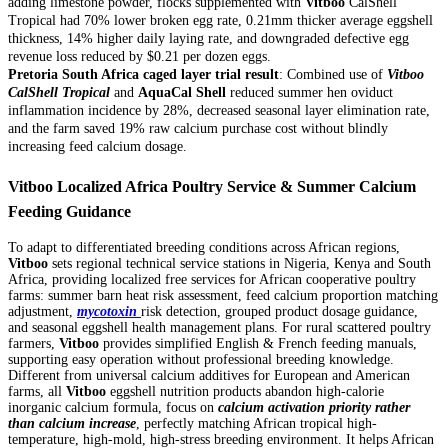
adding limestone powder, flocks supplemented with
Vitboo
CalShell
Tropical had 70% lower broken egg rate, 0.21mm thicker average eggshell
thickness, 14% higher daily laying rate, and downgraded defective egg
revenue loss reduced by $0.21 per dozen eggs.
Pretoria South Africa caged layer trial result
: Combined use of
Vitboo
CalShell Tropical
and
AquaCal Shell
reduced summer hen oviduct
inflammation incidence by 28%, decreased seasonal layer elimination rate,
and the farm saved 19% raw calcium purchase cost without blindly
increasing feed calcium dosage.
Vitboo Localized Africa Poultry Service & Summer Calcium
Feeding Guidance
To adapt to differentiated breeding conditions across African regions,
Vitboo
sets regional technical service stations in Nigeria, Kenya and South
Africa, providing localized free services for African cooperative poultry
farms: summer barn heat risk assessment, feed calcium proportion matching
adjustment,
mycotoxin
risk detection, grouped product dosage guidance,
and seasonal eggshell health management plans. For rural scattered poultry
farmers,
Vitboo
provides simplified English & French feeding manuals,
supporting easy operation without professional breeding knowledge.
Different from universal calcium additives for European and American
farms, all
Vitboo
eggshell nutrition products abandon high-calorie
inorganic calcium formula, focus on
calcium activation priority rather
than calcium increase
, perfectly matching African tropical high-
temperature, high-mold, high-stress breeding environment. It helps African