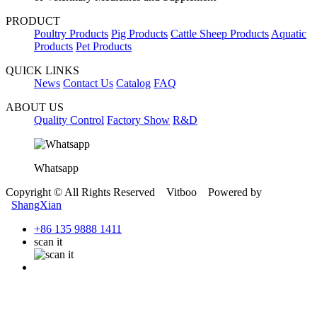
PRODUCT
Poultry Products
Pig Products
Cattle Sheep Products
Aquatic
Products
Pet Products
QUICK LINKS
News
Contact Us
Catalog
FAQ
ABOUT US
Quality Control
Factory Show
R&D
Whatsapp
Copyright © All Rights Reserved Vitboo Powered by
ShangXian
+86 135 9888 1411
scan it