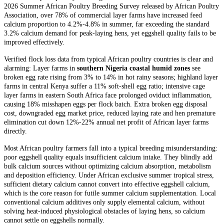
2026 Summer African Poultry Breeding Survey released by African Poultry
Association, over 78% of commercial layer farms have increased feed
calcium proportion to 4.2%-4.8% in summer, far exceeding the standard
3.2% calcium demand for peak-laying hens, yet eggshell quality fails to be
improved effectively.
Verified flock loss data from typical African poultry countries is clear and
alarming: Layer farms in
southern Nigeria coastal humid zones
see
broken egg rate rising from 3% to 14% in hot rainy seasons; highland layer
farms in central Kenya suffer a 11% soft-shell egg ratio; intensive cage
layer farms in eastern South Africa face prolonged oviduct inflammation,
causing 18% misshapen eggs per flock batch. Extra broken egg disposal
cost, downgraded egg market price, reduced laying rate and hen premature
elimination cut down 12%-22% annual net profit of African layer farms
directly.
Most African poultry farmers fall into a typical breeding misunderstanding:
poor eggshell quality equals insufficient calcium intake. They blindly add
bulk calcium sources without optimizing calcium absorption, metabolism
and deposition efficiency. Under African exclusive summer tropical stress,
sufficient dietary calcium cannot convert into effective eggshell calcium,
which is the core reason for futile summer calcium supplementation. Local
conventional calcium additives only supply elemental calcium, without
solving heat-induced physiological obstacles of laying hens, so calcium
cannot settle on eggshells normally.