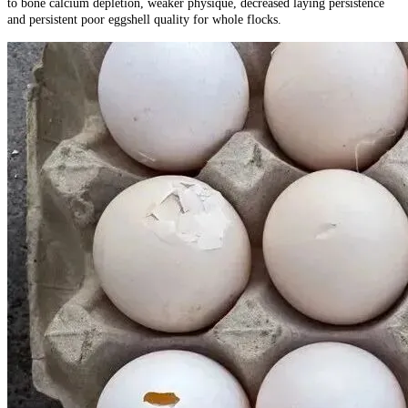
to bone calcium depletion, weaker physique, decreased laying persistence
and persistent poor eggshell quality for whole flocks.