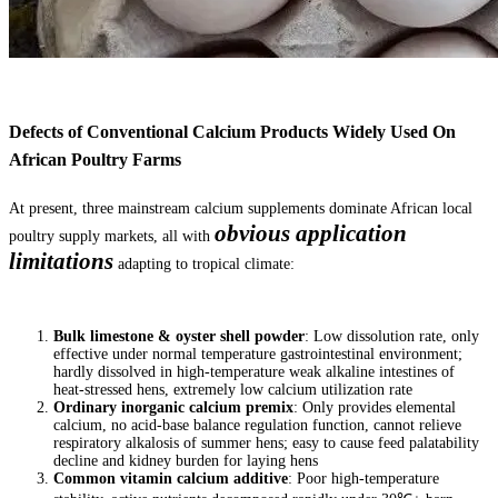
Defects of Conventional Calcium Products Widely Used On
African Poultry Farms
At present, three mainstream calcium supplements dominate African local
obvious application
poultry supply markets, all with
limitations
adapting to tropical climate:
Bulk limestone & oyster shell powder
: Low dissolution rate, only
effective under normal temperature gastrointestinal environment;
hardly dissolved in high-temperature weak alkaline intestines of
heat-stressed hens, extremely low calcium utilization rate
Ordinary inorganic calcium premix
: Only provides elemental
calcium, no acid-base balance regulation function, cannot relieve
respiratory alkalosis of summer hens; easy to cause feed palatability
decline and kidney burden for laying hens
Common vitamin calcium additive
: Poor high-temperature