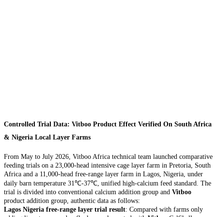
Controlled Trial Data: Vitboo Product Effect Verified On South Africa
& Nigeria Local Layer Farms
From May to July 2026, Vitboo Africa technical team launched comparative
feeding trials on a 23,000-head intensive cage layer farm in Pretoria, South
Africa and a 11,000-head free-range layer farm in Lagos, Nigeria, under
daily barn temperature 31℃-37℃, unified high-calcium feed standard. The
trial is divided into conventional calcium addition group and
Vitboo
product addition group, authentic data as follows:
Lagos Nigeria free-range layer trial result
: Compared with farms only