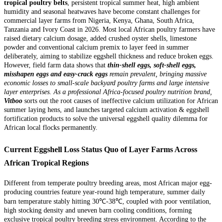
tropical poultry belts
, persistent tropical summer heat, high ambient
humidity and seasonal heatwaves have become constant challenges for
commercial layer farms from Nigeria, Kenya, Ghana, South Africa,
Tanzania and Ivory Coast in 2026. Most local African poultry farmers have
raised dietary calcium dosage, added crushed oyster shells, limestone
powder and conventional calcium premix to layer feed in summer
deliberately, aiming to stabilize eggshell thickness and reduce broken eggs.
However, field farm data shows that
thin-shell eggs, soft-shell eggs,
misshapen eggs and easy-crack eggs
remain prevalent, bringing massive
economic losses to small-scale backyard poultry farms and large intensive
layer enterprises. As a professional Africa-focused poultry nutrition brand,
Vitboo
sorts out the root causes of ineffective calcium utilization for African
summer laying hens, and launches targeted calcium activation & eggshell
fortification products to solve the universal eggshell quality dilemma for
African local flocks permanently.
Current Eggshell Loss Status Quo of Layer Farms Across
African Tropical Regions
Different from temperate poultry breeding areas, most African major egg-
producing countries feature year-round high temperature, summer daily
barn temperature stably hitting 30℃-38℃, coupled with poor ventilation,
high stocking density and uneven barn cooling conditions, forming
exclusive tropical poultry breeding stress environment. According to the