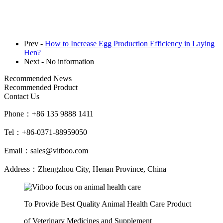
Prev -
How to Increase Egg Production Efficiency in Laying
Hen?
Next - No information
Recommended News
Recommended Product
Contact Us
Phone：
+86 135 9888 1411
Tel：
+86-0371-88959050
Email：
sales@vitboo.com
Address：
Zhengzhou City, Henan Province, China
To Provide Best Quality Animal Health Care Product
of Veterinary Medicines and Supplement