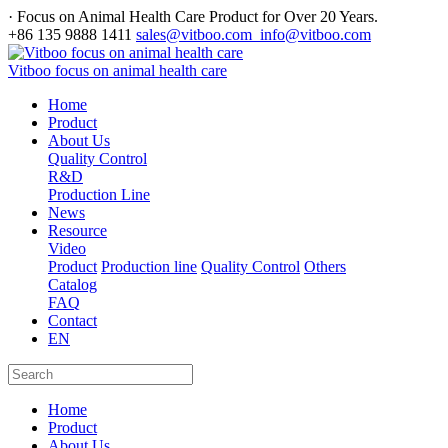
· Focus on Animal Health Care Product for Over 20 Years.
+86 135 9888 1411
sales@vitboo.com info@vitboo.com
Vitboo focus on animal health care
Home
Product
About Us
Quality Control
R&D
Production Line
News
Resource
Video
Product
Production line
Quality Control
Others
Catalog
FAQ
Contact
EN
Home
Product
About Us