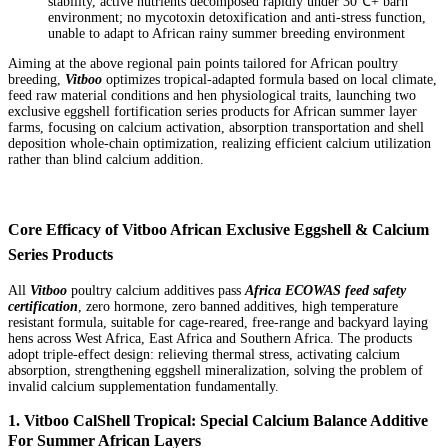
stability, active nutrients decomposed rapidly under 30℃+ barn
environment; no mycotoxin detoxification and anti-stress function,
unable to adapt to African rainy summer breeding environment
Aiming at the above regional pain points tailored for African poultry
breeding,
Vitboo
optimizes tropical-adapted formula based on local climate,
feed raw material conditions and hen physiological traits, launching two
exclusive eggshell fortification series products for African summer layer
farms, focusing on calcium activation, absorption transportation and shell
deposition whole-chain optimization, realizing efficient calcium utilization
rather than blind calcium addition.
Core Efficacy of Vitboo African Exclusive Eggshell & Calcium
Series Products
All
Vitboo
poultry calcium additives pass
Africa ECOWAS feed safety
certification
, zero hormone, zero banned additives, high temperature
resistant formula, suitable for cage-reared, free-range and backyard laying
hens across West Africa, East Africa and Southern Africa. The products
adopt triple-effect design: relieving thermal stress, activating calcium
absorption, strengthening eggshell mineralization, solving the problem of
invalid calcium supplementation fundamentally.
1. Vitboo CalShell Tropical: Special Calcium Balance Additive
For Summer African Layers