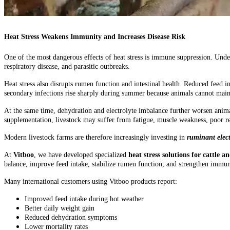
Heat Stress Weakens Immunity and Increases Disease Risk
One of the most dangerous effects of heat stress is immune suppression. Und
respiratory disease, and parasitic outbreaks.
Heat stress also disrupts rumen function and intestinal health. Reduced feed 
secondary infections rise sharply during summer because animals cannot main
At the same time, dehydration and electrolyte imbalance further worsen anima
supplementation, livestock may suffer from fatigue, muscle weakness, poor re
Modern livestock farms are therefore increasingly investing in
ruminant elect
At
Vitboo
, we have developed specialized
heat stress solutions for cattle a
balance, improve feed intake, stabilize rumen function, and strengthen immun
Many international customers using Vitboo products report:
Improved feed intake during hot weather
Better daily weight gain
Reduced dehydration symptoms
Lower mortality rates