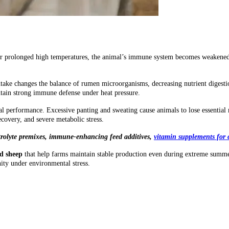
er prolonged high temperatures, the animal’s immune system becomes weakened, 
intake changes the balance of rumen microorganisms, decreasing nutrient digesti
tain strong immune defense under heat pressure.
l performance. Excessive panting and sweating cause animals to lose essential
covery, and severe metabolic stress.
rolyte premixes
,
immune-enhancing feed additives
,
vitamin supplements for 
nd sheep
that help farms maintain stable production even during extreme summer
ity under environmental stress.