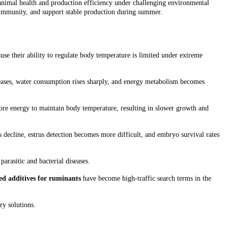
animal health and production efficiency under challenging environmental
n immunity, and support stable production during summer.
use their ability to regulate body temperature is limited under extreme
creases, water consumption rises sharply, and energy metabolism becomes
ore energy to maintain body temperature, resulting in slower growth and
es decline, estrus detection becomes more difficult, and embryo survival rates
arasitic and bacterial diseases.
eed additives for ruminants
have become high-traffic search terms in the
ry solutions.