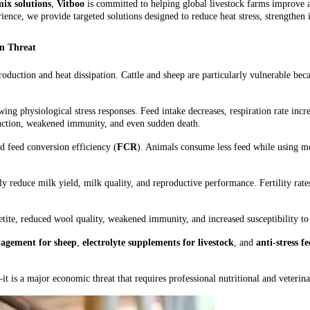
ix solutions
,
Vitboo
is committed to helping global livestock farms improve 
ience, we provide targeted solutions designed to reduce heat stress, strengthe
on Threat
oduction and heat dissipation. Cattle and sheep are particularly vulnerable beca
ing physiological stress responses. Feed intake decreases, respiration rate in
unction, weakened immunity, and even sudden death.
nd feed conversion efficiency (
FCR
). Animals consume less feed while using m
lly reduce milk yield, milk quality, and reproductive performance. Fertility rat
ite, reduced wool quality, weakened immunity, and increased susceptibility to p
nagement for sheep
,
electrolyte supplements for livestock
, and
anti-stress f
it is a major economic threat that requires professional nutritional and veterina