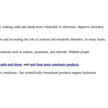
making cattle and sheep more vulnerable to infections, digestive disorders,
on and increasing the risk of acidosis and metabolic disorders. In many farms,
 minerals such as sodium, potassium, and chloride. Without proper
cattle and sheep
, and
anti-heat stress veterinary products
.
 conditions. Our scientifically formulated products support hydration