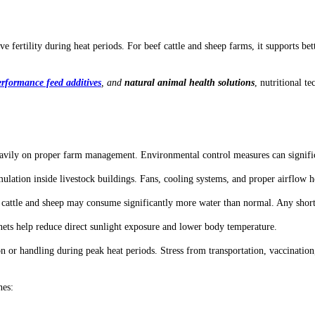
ove fertility during heat periods. For beef cattle and sheep farms, it supports 
rformance feed additives
, and
natural animal health solutions
, nutritional 
ds heavily on proper farm management. Environmental control measures can signi
ulation inside livestock buildings. Fans, cooling systems, and proper airflow h
, cattle and sheep may consume significantly more water than normal. Any shor
e nets help reduce direct sunlight exposure and lower body temperature.
n or handling during peak heat periods. Stress from transportation, vaccinati
nes: