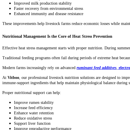
Improved milk production stability
Faster recovery from environmental stress
Enhanced immunity and disease resistance
These improvements help livestock farms reduce economic losses while maint
Nutritional Management Is the Core of Heat Stress Prevention
Effective heat stress management starts with proper nutrition. During summer,
Traditional feeding programs often fail during periods of extreme heat beca
Modern farms increasingly rely on advanced
ruminant feed additives
,
electr
At
Vitboo
, our professional livestock nutrition solutions are designed to imp
immune-support ingredients that help maintain physiological balance during
Proper nutritional support can help:
Improve rumen stability
Increase feed efficiency
Enhance water retention
Reduce oxidative stress
Support liver function
Improve reproductive performance