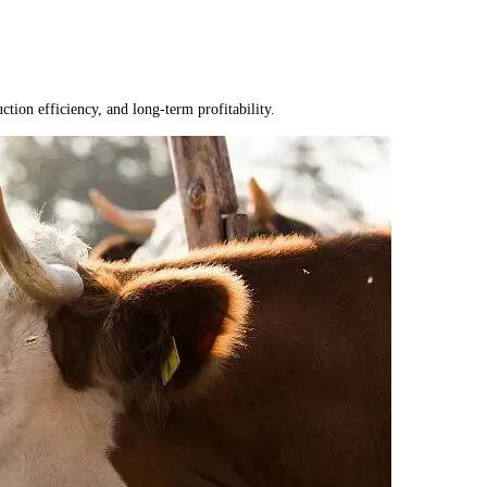
tion efficiency, and long-term profitability.