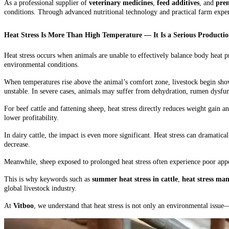
As a professional supplier of
veterinary medicines
,
feed additives
, and
prem
conditions. Through advanced nutritional technology and practical farm exper
Heat Stress Is More Than High Temperature — It Is a Serious Producti
Heat stress occurs when animals are unable to effectively balance body heat pr
environmental conditions.
When temperatures rise above the animal’s comfort zone, livestock begin show
unstable. In severe cases, animals may suffer from dehydration, rumen dysf
For beef cattle and fattening sheep, heat stress directly reduces weight gain a
lower profitability.
In dairy cattle, the impact is even more significant. Heat stress can dramatica
decrease.
Meanwhile, sheep exposed to prolonged heat stress often experience poor appet
This is why keywords such as
summer heat stress in cattle
,
heat stress ma
global livestock industry.
At
Vitboo
, we understand that heat stress is not only an environmental issue—