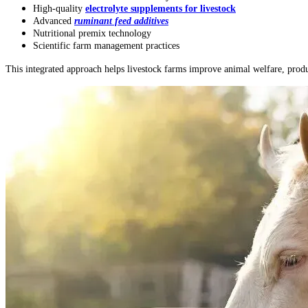
High-quality
electrolyte supplements for livestock
Advanced
ruminant feed additives
Nutritional premix technology
Scientific farm management practices
This integrated approach helps livestock farms improve animal welfare, produc