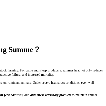
uring Summe？
stock farming. For cattle and sheep producers, summer heat not only reduces
uctive failure, and increased mortality.
e on ruminant animals. Under severe heat stress conditions, even well-
t feed additives
, and
anti-stress veterinary products
to maintain animal