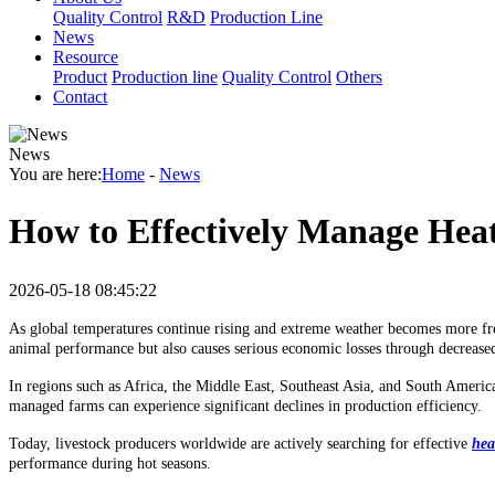
Quality Control
R&D
Production Line
News
Resource
Product
Production line
Quality Control
Others
Contact
News
You are here:
Home
-
News
How to Effectively Manage Hea
2026-05-18 08:45:22
As global temperatures continue rising and extreme weather becomes more fre
animal performance but also causes serious economic losses through decreased
In regions such as Africa, the Middle East, Southeast Asia, and South Ameri
managed farms can experience significant declines in production efficiency.
Today, livestock producers worldwide are actively searching for effective
hea
performance during hot seasons.