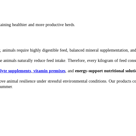
aining healthier and more productive herds.
 animals require highly digestible feed, balanced mineral supplementation, and t
use animals naturally reduce feed intake. Therefore, every kilogram of feed c
olyte supplements
,
vitamin premixes
, and
energy-support nutritional soluti
rove animal resilience under stressful environmental conditions. Our products co
 summer.