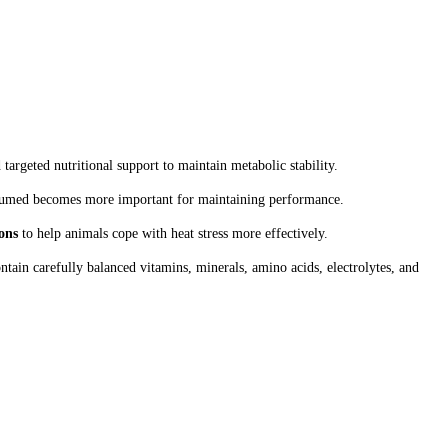
argeted nutritional support to maintain metabolic stability.
onsumed becomes more important for maintaining performance.
ons
to help animals cope with heat stress more effectively.
ntain carefully balanced vitamins, minerals, amino acids, electrolytes, and