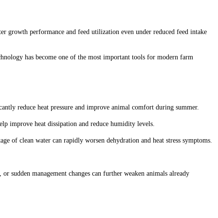
better growth performance and feed utilization even under reduced feed intake
technology has become one of the most important tools for modern farm
ficantly reduce heat pressure and improve animal comfort during summer.
elp improve heat dissipation and reduce humidity levels.
tage of clean water can rapidly worsen dehydration and heat stress symptoms.
on, or sudden management changes can further weaken animals already