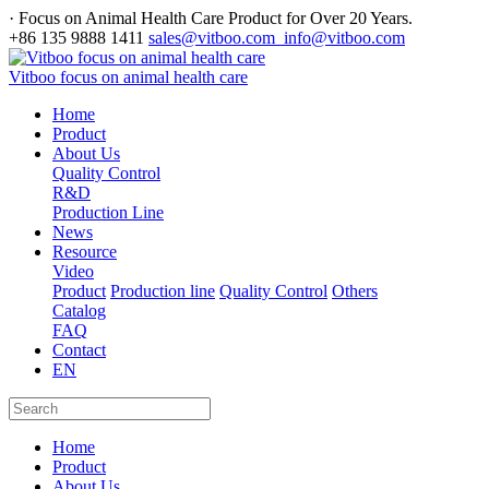
· Focus on Animal Health Care Product for Over 20 Years.
+86 135 9888 1411
sales@vitboo.com info@vitboo.com
Vitboo focus on animal health care
Home
Product
About Us
Quality Control
R&D
Production Line
News
Resource
Video
Product
Production line
Quality Control
Others
Catalog
FAQ
Contact
EN
Home
Product
About Us