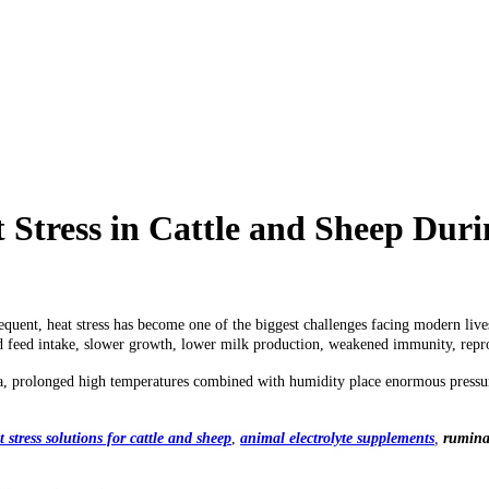
t Stress in Cattle and Sheep D
quent, heat stress has become one of the biggest challenges facing modern live
 feed intake, slower growth, lower milk production, weakened immunity, reprod
ca, prolonged high temperatures combined with humidity place enormous pressur
t stress solutions for cattle and sheep
,
animal electrolyte supplements
,
ruminan