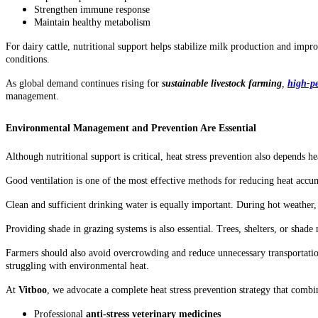
Strengthen immune response
Maintain healthy metabolism
For dairy cattle, nutritional support helps stabilize milk production and impr
conditions.
As global demand continues rising for
sustainable livestock farming
,
high-pe
management.
Environmental Management and Prevention Are Essential
Although nutritional support is critical, heat stress prevention also depen
Good ventilation is one of the most effective methods for reducing heat accum
Clean and sufficient drinking water is equally important. During hot weather
Providing shade in grazing systems is also essential. Trees, shelters, or shad
Farmers should also avoid overcrowding and reduce unnecessary transportatio
struggling with environmental heat.
At
Vitboo
, we advocate a complete heat stress prevention strategy that combi
Professional
anti-stress veterinary medicines