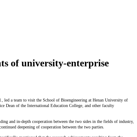
s of university-enterprise
led a team to visit the School of Bioengineering at Henan University of
e Dean of the International Education College, and other faculty
 and in-depth cooperation between the two sides in the fields of industry,
e continued deepening of cooperation between the two parties.