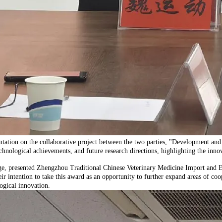
ation on the collaborative project between the two parties, "Development an
hnological achievements, and future research directions, highlighting the innova
, presented Zhengzhou Traditional Chinese Veterinary Medicine Import and Exp
 intention to take this award as an opportunity to further expand areas of coop
ogical innovation.