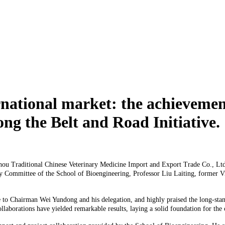
rnational market: the achievement
ong the Belt and Road Initiative.
Traditional Chinese Veterinary Medicine Import and Export Trade Co., Ltd., 
 Committee of the School of Bioengineering, Professor Liu Laiting, former Vic
hairman Wei Yundong and his delegation, and highly praised the long-standing
ollaborations have yielded remarkable results, laying a solid foundation for th