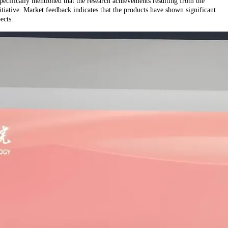
ecifically mentioned that the research achievements resulting from the
itiative. Market feedback indicates that the products have shown significant
ects.