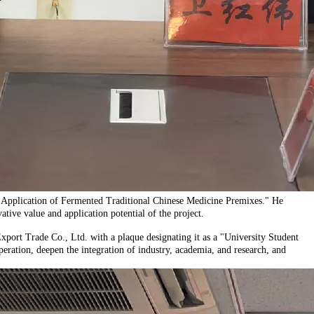
d Application of Fermented Traditional Chinese Medicine Premixes." He
tive value and application potential of the project.
ort Trade Co., Ltd. with a plaque designating it as a "University Student
eration, deepen the integration of industry, academia, and research, and