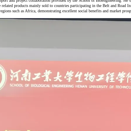
ort and project collaboration provided by the School of Bioengineering. He sp
related products mainly sold to countries participating in the Belt and Road In
regions such as Africa, demonstrating excellent social benefits and market prosp