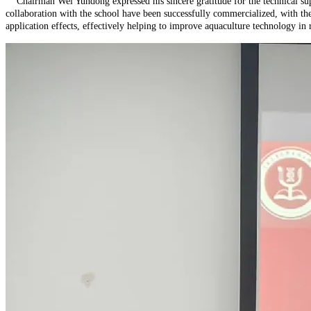
Chairman Wei Yundong expressed his sincere gratitude for the technical supp
collaboration with the school have been successfully commercialized, with the 
application effects, effectively helping to improve aquaculture technology in 