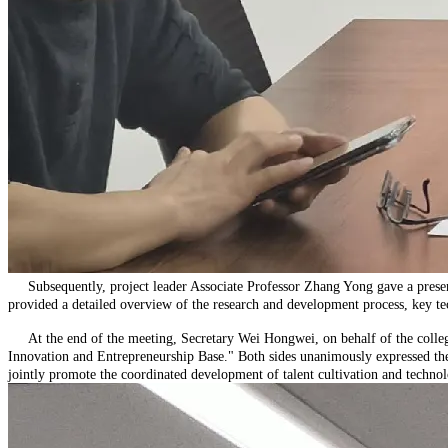
Subsequently, project leader Associate Professor Zhang Yong gave a present
provided a detailed overview of the research and development process, key tec
At the end of the meeting, Secretary Wei Hongwei, on behalf of the college
Innovation and Entrepreneurship Base." Both sides unanimously expressed their
jointly promote the coordinated development of talent cultivation and technol