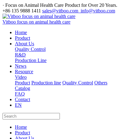
· Focus on Animal Health Care Product for Over 20 Years.
+86 135 9888 1411
sales@vitboo.com info@vitboo.com
Vitboo focus on animal health care
Home
Product
About Us
Quality Control
R&D
Production Line
News
Resource
Video
Product
Production line
Quality Control
Others
Catalog
FAQ
Contact
EN
Home
Product
About Us