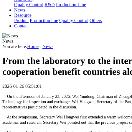
Quality Control
R&D
Production Line
News
Resource
Product
Production line
Quality Control
Others
Contact
News
You are here:
Home
-
News
From the laboratory to the inte
cooperation benefit countries al
2026-01-26 05:51:01
On the afternoon of January 23, 2026, Wei Yundong, Chairman of Zhengzhou 
Technology for inspection and exchange. Wei Hongwei, Secretary of the Party
representatives participated in the discussion.
At the symposium, Secretary Wei Hongwei first extended a warm welcome to C
academia, and research. Secretary Wei pointed out that the previous project c